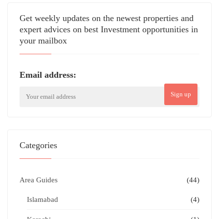
Get weekly updates on the newest properties and
expert advices on best Investment opportunities in
your mailbox
Email address:
Sign up
Categories
Area Guides
(44)
Islamabad
(4)