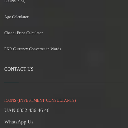
ICONS blog
Age Calculator
Chandi Price Calculator
PKR Currency Converter in Words
CONTACT US
ICONS (INVESTMENT CONSULTANTS)
UAN 0332 436 46 46
WhatsApp Us