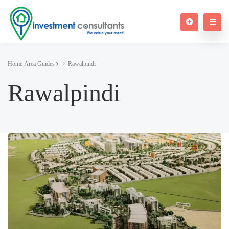
Home
Area Guides
Rawalpindi
Rawalpindi