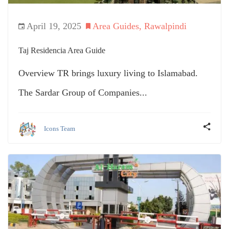
April 19, 2025
Area Guides
,
Rawalpindi
Taj Residencia Area Guide
Overview TR brings luxury living to Islamabad.
The Sardar Group of Companies...
Icons Team