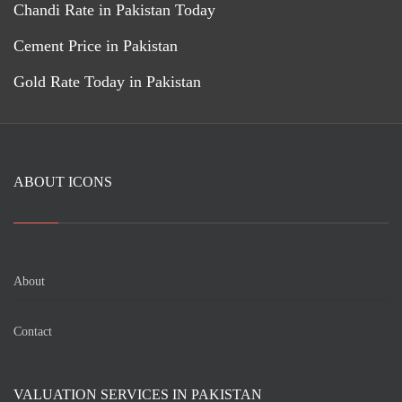
Chandi Rate in Pakistan Today
Cement Price in Pakistan
Gold Rate Today in Pakistan
ABOUT ICONS
About
Contact
VALUATION SERVICES IN PAKISTAN