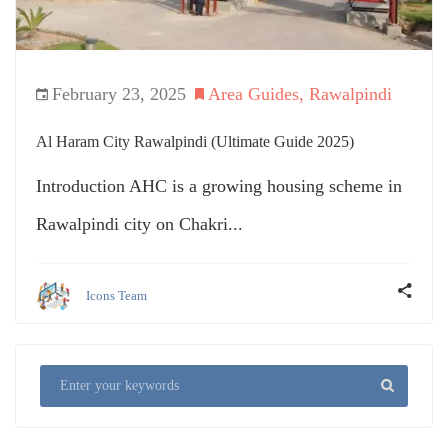
February 23, 2025
Area Guides
,
Rawalpindi
Al Haram City Rawalpindi (Ultimate Guide 2025)
Introduction AHC is a growing housing scheme in
Rawalpindi city on Chakri...
Icons Team