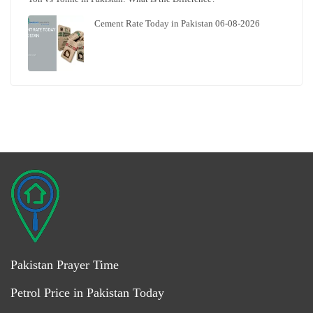
Cement Rate Today in Pakistan 06-08-2026
Pakistan Prayer Time
Petrol Price in Pakistan Today