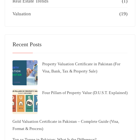
Real Estate Trends
(1)
Valuation
(19)
Recent Posts
Property Valuation Certificate in Pakistan (For
Visa, Bank, Tax & Property Sale)
Four Pillars of Property Value (D.U.S.T. Explained)
Gold Valuation Certificate in Pakistan – Complete Guide (Visa,
Format & Process)
Ton vs Tonne in Pakistan: What Is the Difference?