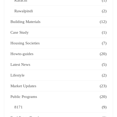
Karachi
(1)
Rawalpindi
(2)
Building Materials
(12)
Case Study
(1)
Housing Societies
(7)
Howto-guides
(20)
Latest News
(5)
Lifestyle
(2)
Market Updates
(23)
Public Programs
(20)
8171
(9)