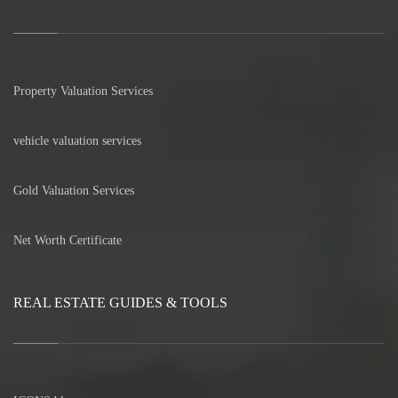
Property Valuation Services
vehicle valuation services
Gold Valuation Services
Net Worth Certificate
REAL ESTATE GUIDES & TOOLS