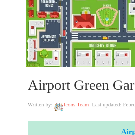
Airport Green G
Written by:
Icons Team
Last updated: Febr
Air