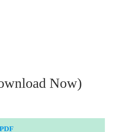
Download Now)
 PDF