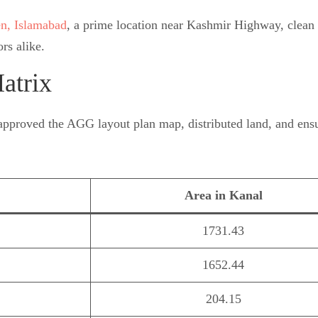
en, Islamabad
, a prime location near Kashmir Highway, clean t
rs alike.
atrix
approved the AGG layout plan map, distributed land, and ensur
Area in Kanal
1731.43
1652.44
204.15