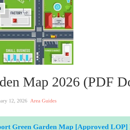
arden Map 2026 (PDF 
uary 12, 2026
Area Guides
port Green Garden Map [Approved LOP]