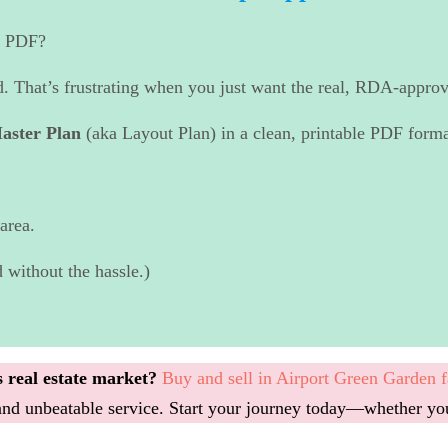
n PDF?
d. That’s frustrating when you just want the real, RDA-approv
aster Plan
(aka Layout Plan) in a clean, printable PDF forma
area.
 without the hassle.)
 real estate market?
Buy and sell in Airport Green Garden f
, and unbeatable service. Start your journey today—whether yo