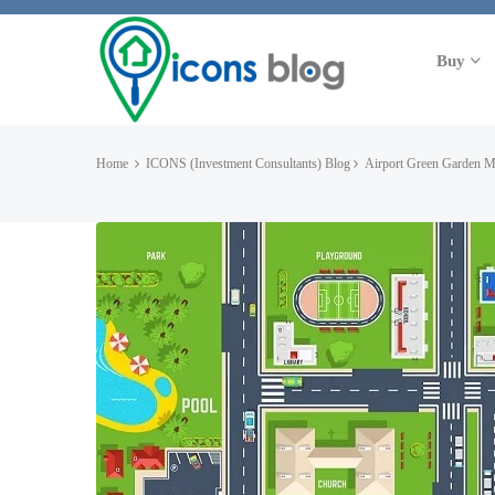
Buy
Home
ICONS (Investment Consultants) Blog
Airport Green Garden 