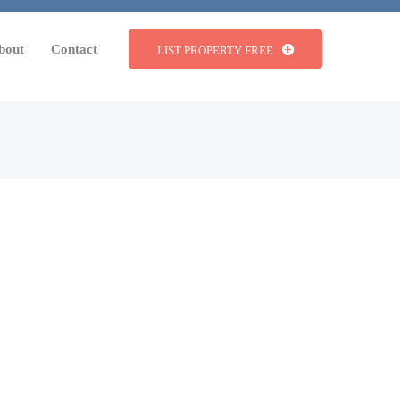
bout
Contact
LIST PROPERTY FREE