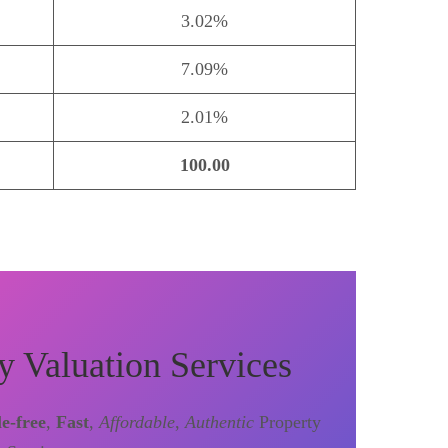
3.02%
7.09%
2.01%
100.00
y Valuation Services
le-free
,
Fast
,
Affordable
,
Authentic
Property