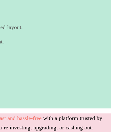
ed layout.
t.
ast and hassle-free
with a platform trusted by
u’re investing, upgrading, or cashing out.