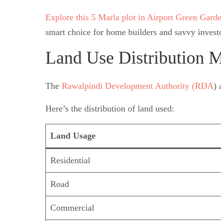
Explore this 5 Marla plot in Airport Green Gard
smart choice for home builders and savvy investo
Land Use Distribution M
The
Rawalpindi Development Authority (RDA
) 
Here’s the distribution of land used:
Land Usage
Residential
Road
Commercial