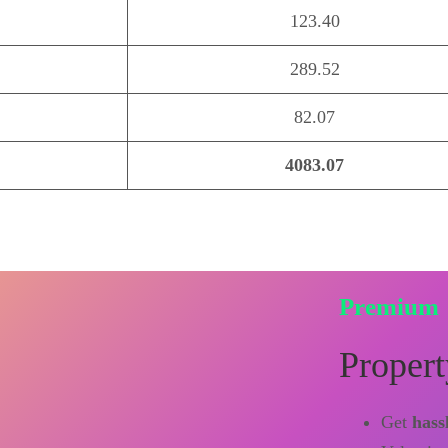
123.40
289.52
82.07
4083.07
Premium
Propert
Get
hass