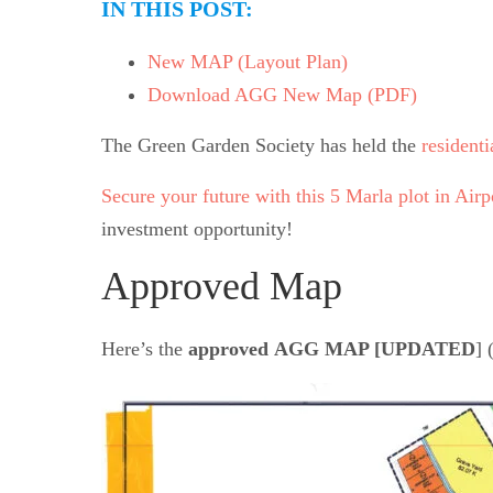
IN THIS POST:
New MAP (Layout Plan)
Download AGG New Map (PDF)
The Green Garden Society has held the
residenti
Secure your future with this 5 Marla plot in Air
investment opportunity!
Approved Map
Here’s the
approved
AGG
MAP [
UPDATED
] 