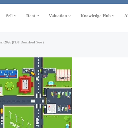
Sell
Rent
Valuation
Knowledge Hub
A
Map 2026 (PDF Download Now)