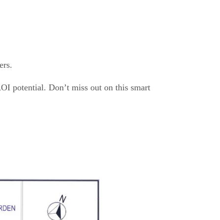
ers.
ROI potential. Don’t miss out on this smart