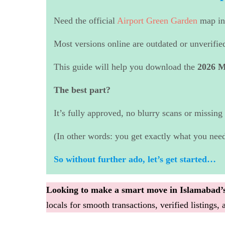
Need the official
Airport Green Garden
map i
Most versions online are outdated or unverifie
This guide will help you download the
2026 M
The best part?
It’s fully approved, no blurry scans or missing 
(In other words: you get exactly what you need
So without further ado, let’s get started…
Looking to make a smart move in Islamabad’s
locals for smooth transactions, verified listings