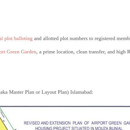
al plot balloting
and allotted plot numbers to registered memb
port Green Garden
, a prime location, clean transfer, and high 
(aka Master Plan or Layout Plan) Islamabad: