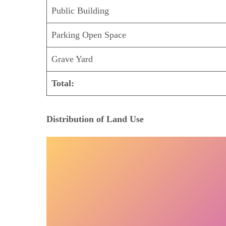
Public Building
Parking Open Space
Grave Yard
Total:
Distribution of Land Use