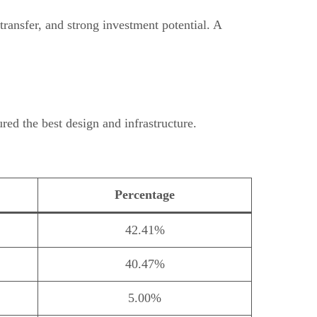
ransfer, and strong investment potential. A
ed the best design and infrastructure.
Percentage
42.41%
40.47%
5.00%