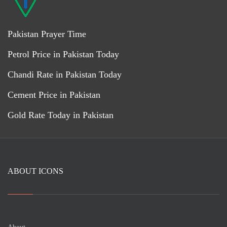
Pakistan Prayer Time
Petrol Price in Pakistan Today
Chandi Rate in Pakistan Today
Cement Price in Pakistan
Gold Rate Today in Pakistan
ABOUT ICONS