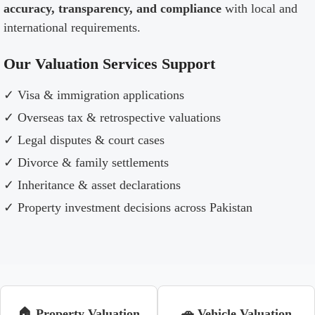
accuracy, transparency, and compliance
with local and
international requirements.
Our Valuation Services Support
✓ Visa & immigration applications
✓ Overseas tax & retrospective valuations
✓ Legal disputes & court cases
✓ Divorce & family settlements
✓ Inheritance & asset declarations
✓ Property investment decisions across Pakistan
🏠 Property Valuation
🚗 Vehicle Valuation