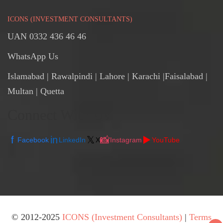
ICONS (INVESTMENT CONSULTANTS)
UAN 0332 436 46 46
WhatsApp Us
Islamabad
|
Rawalpindi
| Lahore | Karachi |Faisalabad |
Multan | Quetta
Connect With Us
f
in
𝕏
📸
▶️
Facebook
LinkedIn
X
Instagram
YouTube
© 2012-2025
ICONS (Investment Consultants)
|
Terms