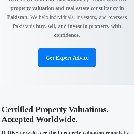
property valuation and real estate consultancy in
Pakistan.
We help individuals, investors, and overseas
Pakistanis
buy, sell, and invest in property with
confidence.
Get Expert Advice
Certified Property Valuations.
Accepted Worldwide.
ICONS
provides
certified property valuation reports
by