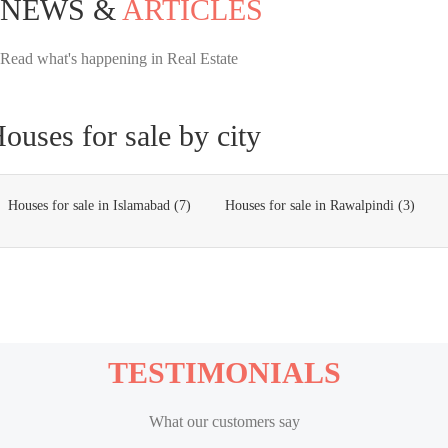
NEWS &
ARTICLES
Read what's happening in Real Estate
ouses for sale by city
Houses for sale in Islamabad (7)
Houses for sale in Rawalpindi (3)
TESTIMONIALS
What our customers say