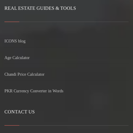
REAL ESTATE GUIDES & TOOLS
ICONS blog
Age Calculator
Chandi Price Calculator
PKR Currency Converter in Words
CONTACT US