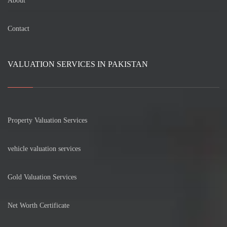
About
Contact
VALUATION SERVICES IN PAKISTAN
Property Valuation Services
vehicle valuation services
Gold Valuation Services
Net Worth Certificate