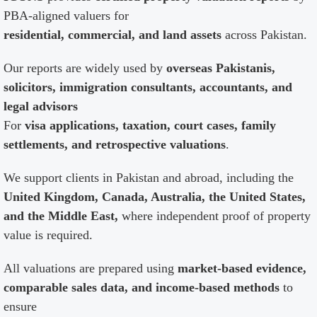
PBA-aligned valuers for
residential, commercial, and land assets
across Pakistan.
Our reports are widely used by
overseas Pakistanis,
solicitors, immigration consultants, accountants, and
legal advisors
For
visa applications, taxation, court cases, family
settlements, and retrospective valuations
.
We support clients in Pakistan and abroad, including the
United Kingdom, Canada, Australia, the United States,
and the Middle East,
where independent proof of property
value is required.
All valuations are prepared using
market-based evidence,
comparable sales data, and income-based methods
to
ensure