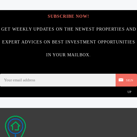
SUBSCRIBE NOW!
GET WEEKLY UPDATES ON THE NEWEST PROPERTIES AND
EXPERT ADVICES ON BEST INVESTMENT OPPORTUNITIES
IN YOUR MAILBOX.
SIGN
UP