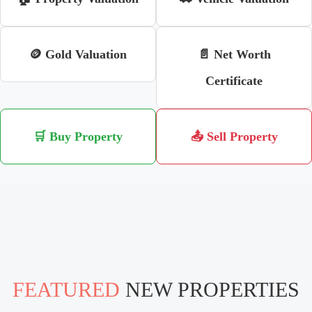
🪙 Gold Valuation
📄 Net Worth
Certificate
🛒 Buy Property
📤 Sell Property
FEATURED
NEW PROPERTIES