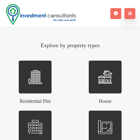
Explore by property types
Residential Plot
House