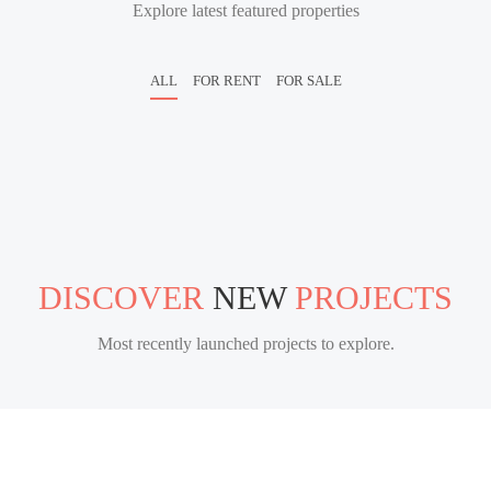
Explore latest featured properties
ALL
FOR RENT
FOR SALE
DISCOVER
NEW
PROJECTS
Most recently launched projects to explore.