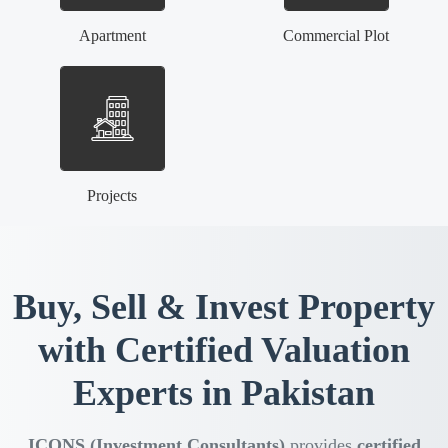
Apartment
Commercial Plot
Projects
Buy, Sell & Invest Property
with Certified Valuation
Experts in Pakistan
ICONS (Investment Consultants)
provides
certified