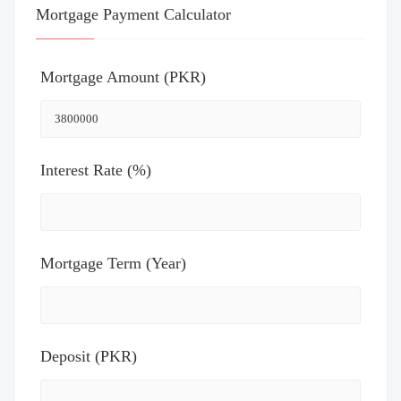
Mortgage Payment Calculator
Mortgage Amount (PKR)
Interest Rate (%)
Mortgage Term (Year)
Deposit (PKR)