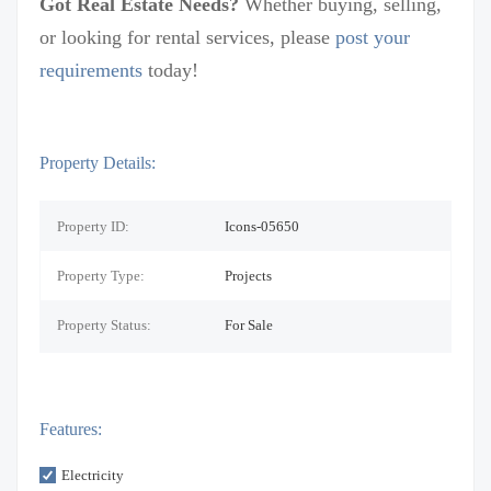
Got Real Estate Needs?
Whether buying, selling,
or looking for rental services, please
post your
requirements
today!
Property Details:
Property ID:
Icons-05650
Property Type:
Projects
Property Status:
For Sale
Features:
Electricity