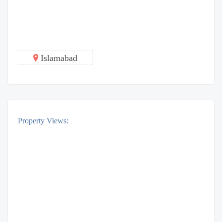
Islamabad
Property Views: