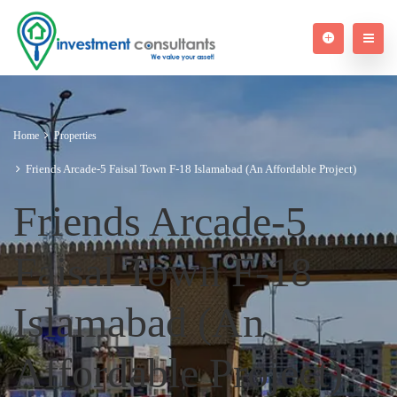
Home
Properties
Friends Arcade-5 Faisal Town F-18 Islamabad (An Affordable Project)
Friends Arcade-5
Faisal Town F-18
Islamabad (An
Affordable Project)