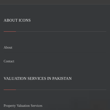
ABOUT ICONS
About
Contact
VALUATION SERVICES IN PAKISTAN
Property Valuation Services