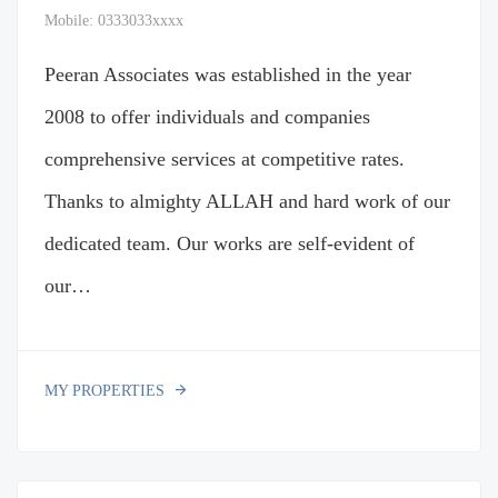
Mobile:
0333033xxxx
Peeran Associates was established in the year
2008 to offer individuals and companies
comprehensive services at competitive rates.
Thanks to almighty ALLAH and hard work of our
dedicated team. Our works are self-evident of
our…
MY PROPERTIES