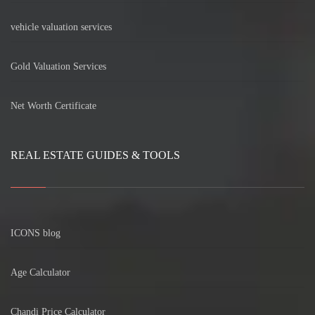
vehicle valuation services
Gold Valuation Services
Net Worth Certificate
REAL ESTATE GUIDES & TOOLS
ICONS blog
Age Calculator
Chandi Price Calculator