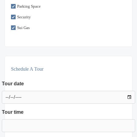
Parking Space
Security
Sui Gas
Schedule A Tour
Tour date
Tour time