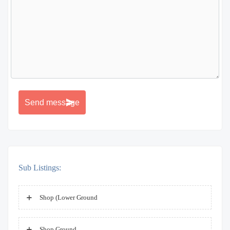
Sub Listings:
Shop (Lower Ground
Shop Ground