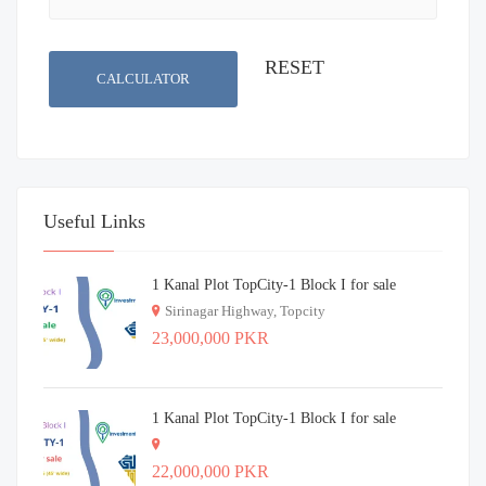
CALCULATOR
Useful Links
1 Kanal Plot TopCity-1 Block I for sale
Sirinagar Highway, Topcity
23,000,000 PKR
1 Kanal Plot TopCity-1 Block I for sale
22,000,000 PKR