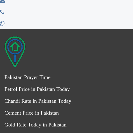
Pakistan Prayer Time
Petrol Price in Pakistan Today
Chandi Rate in Pakistan Today
Cement Price in Pakistan
Gold Rate Today in Pakistan