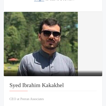
Syed Ibrahim Kakakhel
CEO at Peeran Associates