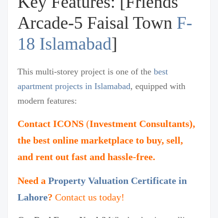
Key Features: [Friends
Arcade-5 Faisal Town
F-
18 Islamabad
]
This multi-storey project is one of the
best
apartment projects in Islamabad
, equipped with
modern features:
Contact
ICONS
(
Investment Consultants),
the best online marketplace to buy, sell,
and rent out fast and hassle-free.
Need a
Property Valuation Certificate in
Lahore
?
Contact us today!