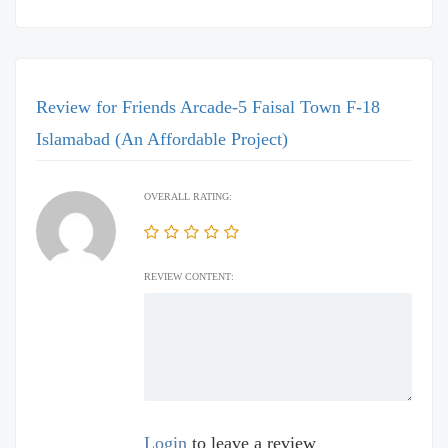
Review for Friends Arcade-5 Faisal Town F-18
Islamabad (An Affordable Project)
OVERALL RATING:
REVIEW CONTENT:
Login
to leave a review