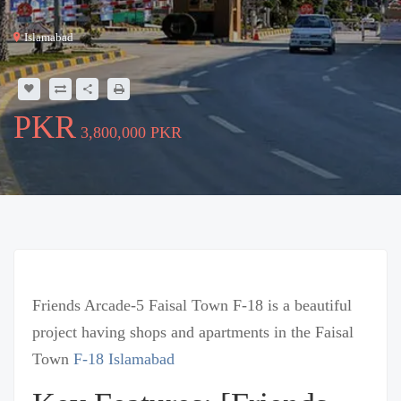
Islamabad
3,800,000 PKR
Friends Arcade-5 Faisal Town F-18 is a beautiful
project having shops and apartments in the Faisal
Town
F-18 Islamabad