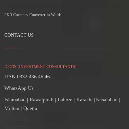
PKR Currency Converter in Words
CONTACT US
ICONS (INVESTMENT CONSULTANTS)
UAN 0332 436 46 46
WhatsApp Us
Islamabad
|
Rawalpindi
| Lahore | Karachi |Faisalabad |
Multan | Quetta
Connect With Us