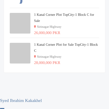
1 Kanal Corner Plot TopCity-1 Block C for
Sale
Sirinagar Highway
26,000,000 PKR
1 Kanal Corner Plot for Sale TopCity-1 Block
C
Sirinagar Highway
28,000,000 PKR
Syed Ibrahim Kakakhel