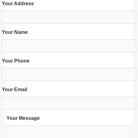
Your Address
Your Name
Your Phone
Your Email
Your Message