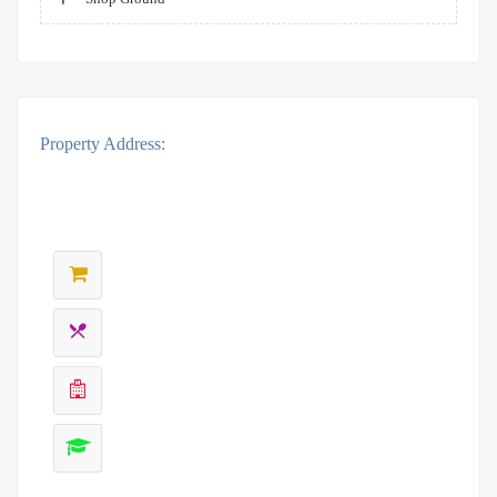
Property Address: