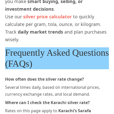
you make
smart buying, selling, or
investment decisions
.
Use our
silver price calculator
to quickly
calculate per gram, tola, ounce, or kilogram.
Track
daily market trends
and plan purchases
wisely.
Frequently Asked Questions
(FAQs)
How often does the silver rate change?
Several times daily, based on international prices,
currency exchange rates, and local demand.
Where can I check the Karachi silver rate?
Rates on this page
apply to
Karachi’s Sarafa