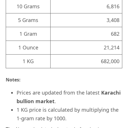
10 Grams
6,816
5 Grams
3,408
1 Gram
682
1 Ounce
21,214
1 KG
682,000
Notes:
Prices are updated from the latest
Karachi
bullion market
.
1 KG price is calculated by multiplying the
1-gram rate by 1000.