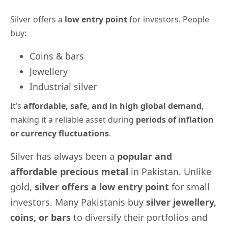
Silver offers a
low entry point
for investors. People
buy:
Coins & bars
Jewellery
Industrial silver
It’s
affordable, safe, and in high
global demand
,
making it a reliable asset during
periods of
inflation
or currency fluctuations
.
Silver has always been a
popular and
affordable precious metal
in Pakistan. Unlike
gold,
silver offers a low entry point
for small
investors. Many Pakistanis buy
silver jewellery,
coins, or bars
to diversify their portfolios and