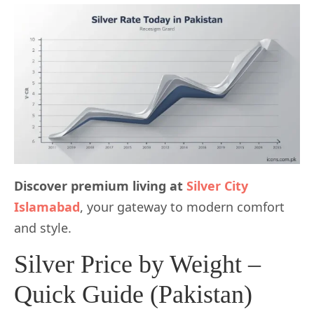
Discover premium living at
Silver City
Islamabad
, your gateway to modern comfort
and style.
Silver Price by Weight –
Quick Guide (Pakistan)