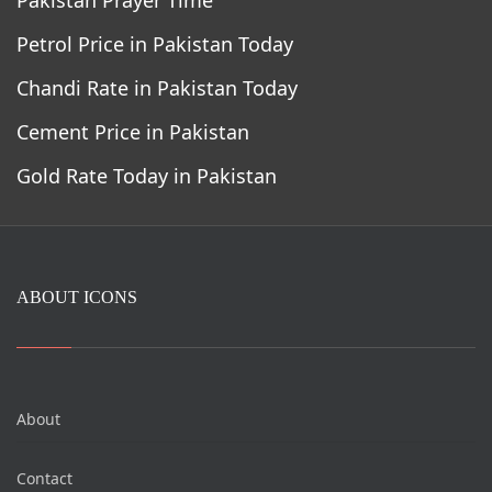
Petrol Price in Pakistan Today
Chandi Rate in Pakistan Today
Cement Price in Pakistan
Gold Rate Today in Pakistan
ABOUT ICONS
About
Contact