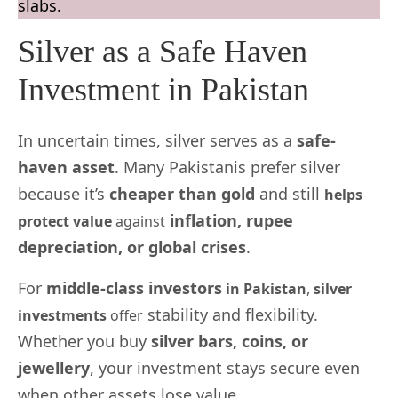
slabs.
Silver as a Safe Haven
Investment in Pakistan
In uncertain times, silver serves as a
safe-
haven asset
. Many Pakistanis prefer silver
because it’s
cheaper than gold
and still
helps
inflation, rupee
protect value
against
depreciation, or global crises
.
For
middle-class investors
in Pakistan
,
silver
stability and flexibility.
investments
offer
Whether you buy
silver bars, coins, or
jewellery
, your investment stays secure even
when other assets lose value.