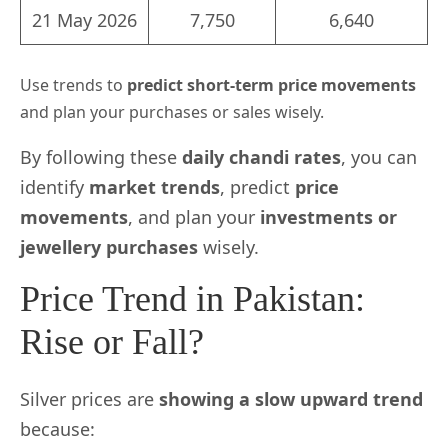
21 May 2026
7,750
6,640
Use trends to
predict short-term price movements
and plan your purchases or sales wisely.
By following these
daily chandi rates
, you can
identify
market trends
, predict
price
movements
, and plan your
investments or
jewellery purchases
wisely.
Price Trend in Pakistan:
Rise or Fall?
Silver prices are
showing a slow upward trend
because: