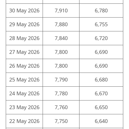
30 May 2026
7,910
6,780
29 May 2026
7,880
6,755
28 May 2026
7,840
6,720
27 May 2026
7,800
6,690
26 May 2026
7,800
6,690
25 May 2026
7,790
6,680
24 May 2026
7,780
6,670
23 May 2026
7,760
6,650
22 May 2026
7,750
6,640