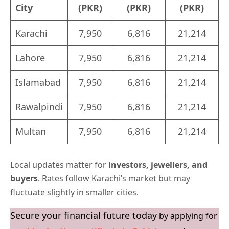
City
(PKR)
(PKR)
(PKR)
Karachi
7,950
6,816
21,214
Lahore
7,950
6,816
21,214
Islamabad
7,950
6,816
21,214
Rawalpindi
7,950
6,816
21,214
Multan
7,950
6,816
21,214
Local updates matter for
investors, jewellers, and
buyers
. Rates follow Karachi’s market but may
fluctuate slightly in smaller cities.
Secure your financial future today
by applying for