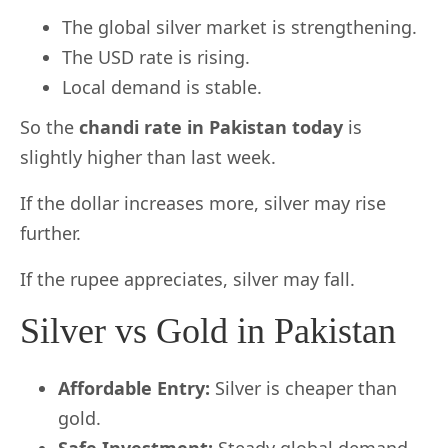
The global silver market is strengthening.
The USD rate is rising.
Local demand is stable.
So the
chandi rate in Pakistan today
is
slightly higher than last week.
If the dollar increases more, silver may rise
further.
If the rupee appreciates, silver may fall.
Silver vs Gold in Pakistan
Affordable Entry:
Silver is cheaper than
gold.