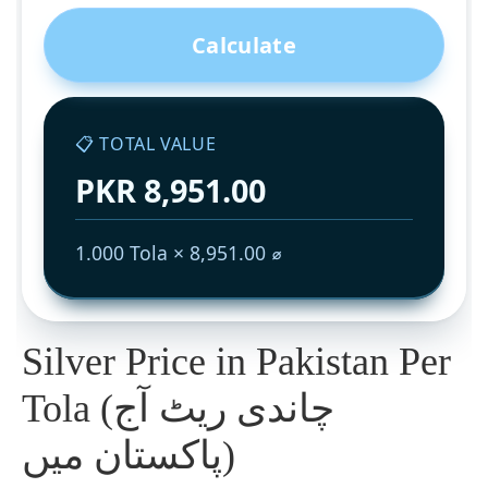
Calculate
📋 TOTAL VALUE
PKR 8,951.00
1.000 Tola × 8,951.00 ⌀
Silver Price in Pakistan Per
Tola (چاندی ریٹ آج
پاکستان میں)