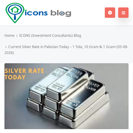
Home
ICONS (Investment Consultants) Blog
Current Silver Rate in Pakistan Today – 1 Tola, 10 Gram & 1 Gram (05-08-
2026)