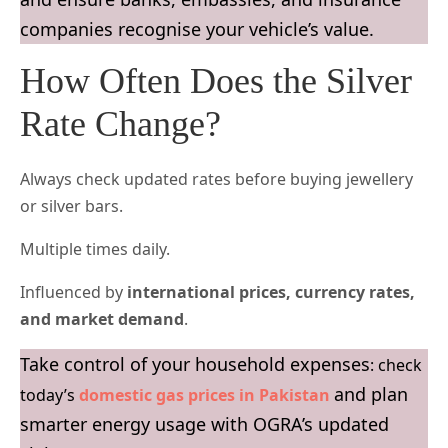
companies recognise your vehicle’s value.
How Often Does the Silver
Rate Change?
Always check updated rates before buying jewellery
or silver bars.
Multiple times daily.
Influenced by
international prices, currency rates,
and market demand
.
Take control of your household expenses
: check
and plan
today’s
domestic gas prices in Pakistan
smarter energy usage with OGRA’s updated