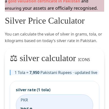
a
gold valuation certificate in Pakistan
and
your assets are officially recognised.
ensuring
Silver Price Calculator
You can calculate the value of silver in grams, tola, or
kilograms based on today’s silver rate in Pakistan.
⚖️ silver calculator
ICONS
1 Tola =
7,950
Pakistani Rupees · updated live
silver rate (1 tola)
PKR