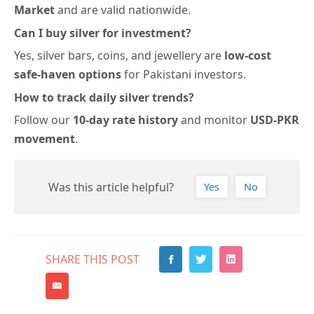
Market
and are valid
nationwide.
Can I buy silver for investment?
Yes, silver bars, coins, and jewellery are
low-cost
safe-haven options
for Pakistani investors.
How to track daily silver trends?
Follow our
10-day rate history
and monitor
USD-PKR
movement
.
Was this article helpful?
Yes
No
SHARE THIS POST