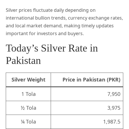
Silver prices fluctuate daily depending on
international bullion trends, currency exchange rates,
and local market demand, making timely updates
important for investors and buyers.
Today’s Silver Rate in
Pakistan
Silver Weight
Price in Pakistan (PKR)
1 Tola
7,950
½ Tola
3,975
¼ Tola
1,987.5