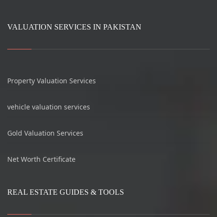
VALUATION SERVICES IN PAKISTAN
Property Valuation Services
vehicle valuation services
Gold Valuation Services
Net Worth Certificate
REAL ESTATE GUIDES & TOOLS