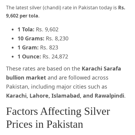
The latest silver (chandi) rate in Pakistan today is
Rs.
9,602 per tola
.
1 Tola:
Rs. 9,602
10 Grams:
Rs. 8,230
1 Gram:
Rs. 823
1 Ounce:
Rs. 24,872
These rates are based on the
Karachi Sarafa
bullion market
and are followed across
Pakistan, including major cities such as
Karachi, Lahore, Islamabad, and Rawalpindi
.
Factors Affecting Silver
Prices in Pakistan