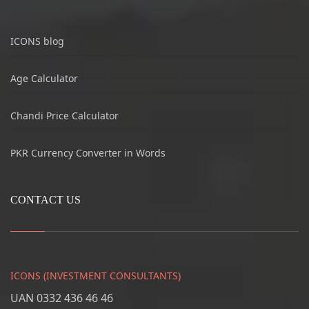
ICONS blog
Age Calculator
Chandi Price Calculator
PKR Currency Converter in Words
CONTACT US
ICONS (INVESTMENT CONSULTANTS)
UAN 0332 436 46 46