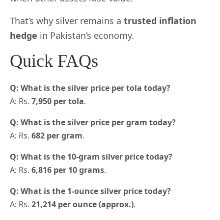
That’s why silver remains a
trusted inflation
hedge
in Pakistan’s economy.
Quick FAQs
Q: What is the silver price per tola today?
A: Rs.
7,950 per tola
.
Q: What is the silver price per gram today?
A: Rs.
682 per gram
.
Q: What is the 10-gram silver price today?
A: Rs.
6,816 per 10 grams
.
Q: What is the 1-ounce silver price today?
A: Rs.
21,214 per ounce (approx.)
.