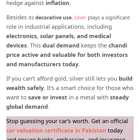
hedge against
inflation
.
Besides
its
decorative use
,
silver
plays a significant
role in industrial applications, including
electronics, solar panels, and medical
devices
. This
dual demand
keeps the
chandi
price active and valuable for both investors
and manufacturers today
.
If you can’t afford gold, silver still lets you
build
wealth safely
. It’s a smart choice for those who
want to
save or invest
in a metal with
steady
global demand
.
Stop guessing your car’s worth. Get an official
car valuation certificate in Pakistan
today
and ensure banks, embassies, and insurance