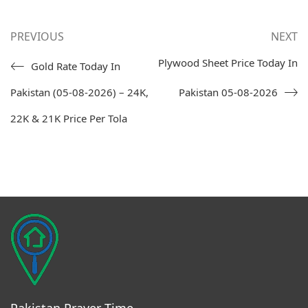
PREVIOUS
NEXT
Plywood Sheet Price Today In
Gold Rate Today In
Pakistan (05-08-2026) – 24K,
Pakistan 05-08-2026
22K & 21K Price Per Tola
Pakistan Prayer Time