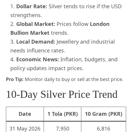
Dollar Rate:
Silver tends to rise if the USD
strengthens.
Global Market:
Prices follow
London
Bullion Market
trends.
Local Demand:
Jewellery and industrial
needs influence rates.
Economic News:
Inflation, budgets, and
policy updates impact prices.
Pro Tip:
Monitor daily to buy or sell at the best price.
10-Day Silver Price Trend
Date
1 Tola (PKR)
10 Gram (PKR)
31 May 2026
7,950
6,816