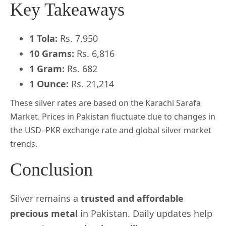
Key Takeaways
1 Tola:
Rs. 7,950
10 Grams:
Rs. 6,816
1 Gram:
Rs. 682
1 Ounce:
Rs. 21,214
These silver rates are based on the Karachi Sarafa
Market. Prices in Pakistan fluctuate due to changes in
the USD–PKR exchange rate and global silver market
trends.
Conclusion
Silver remains a
trusted and affordable
precious metal
in Pakistan. Daily updates help