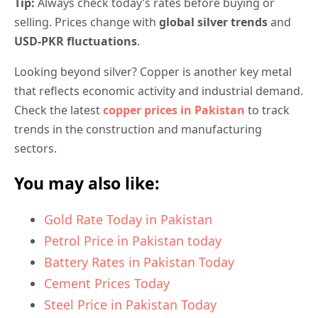
Tip:
Always check today’s rates before buying or
selling. Prices change with
global silver trends
and
USD-PKR fluctuations
.
Looking beyond silver? Copper is another key metal
that reflects economic activity and industrial demand.
Check the latest
copper prices in Pakistan
to track
trends in the construction and manufacturing
sectors.
You may also like:
Gold Rate Today in Pakistan
Petrol Price in Pakistan today
Battery Rates in Pakistan Today
Cement Prices Today
Steel Price in Pakistan Today