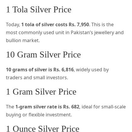
1 Tola Silver Price
Today,
1 tola of silver costs Rs. 7,950
. This is the
most commonly used unit in Pakistan’s jewellery and
bullion market.
10 Gram Silver Price
10 grams of silver is Rs. 6,816
, widely used by
traders and small investors.
1 Gram Silver Price
The
1-gram silver rate is Rs. 682
, ideal for small-scale
buying or flexible investment.
1 Ounce Silver Price