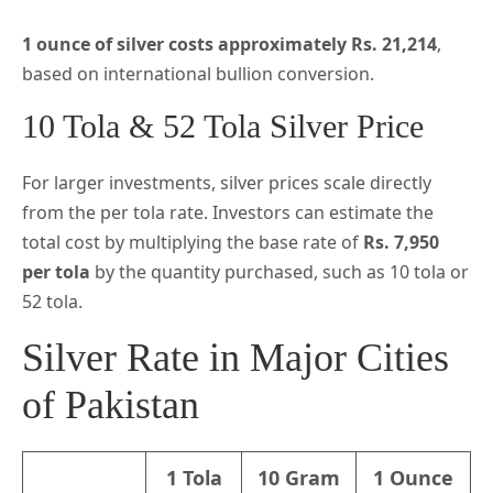
1 ounce of silver costs approximately Rs. 21,214
,
based on international bullion conversion.
10 Tola & 52 Tola Silver Price
For larger investments, silver prices scale directly
from the per tola rate. Investors can estimate the
total cost by multiplying the base rate of
Rs. 7,950
per tola
by the quantity purchased, such as 10 tola or
52 tola.
Silver Rate in Major Cities
of Pakistan
1 Tola
10 Gram
1 Ounce