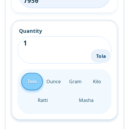
Quantity
Tola
Tola
Ounce
Gram
Kilo
Ratti
Masha