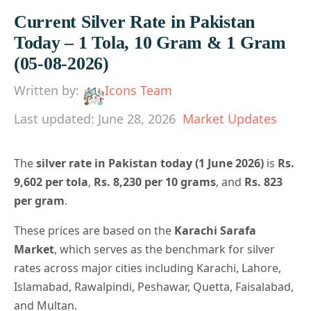
Current Silver Rate in Pakistan
Today – 1 Tola, 10 Gram & 1 Gram
(05-08-2026)
Written by:
Icons Team
Last updated: June 28, 2026
Market Updates
The
silver rate in Pakistan today (1 June 2026)
is
Rs.
9,602 per tola
,
Rs. 8,230 per 10 grams
, and
Rs. 823
per gram
.
These prices are based on the
Karachi Sarafa
Market
, which serves as the benchmark for silver
rates across major cities including Karachi, Lahore,
Islamabad, Rawalpindi, Peshawar, Quetta, Faisalabad,
and Multan.