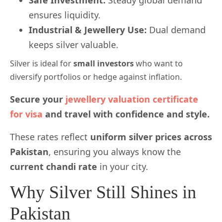
Safe Investment:
Steady global demand
ensures liquidity.
Industrial & Jewellery Use:
Dual demand
keeps silver valuable.
Silver is ideal for
small investors
who want to
diversify portfolios or hedge against inflation.
Secure your
jewellery valuation certificate
for visa
and travel with confidence and style.
These rates reflect
uniform silver prices across
Pakistan
, ensuring you always know the
current chandi rate
in your city.
Why Silver Still Shines in
Pakistan