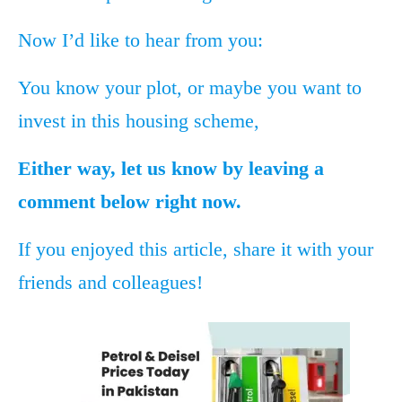
Now I’d like to hear from you:
You know your plot, or maybe you want to
invest in this housing scheme,
Either way, let us know by leaving a
comment below right now.
If you enjoyed this article, share it with your
friends and colleagues!