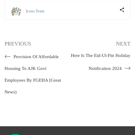
Icons Team
PREVIOUS
NEXT
Here Is The Eid-Ul-Fitr Holiday
Provision Of Affordable
Housing To AJK Govt
Notification 2024
Employees By FGEHA [Great
News)