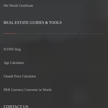
Net Worth Certificate
REAL ESTATE GUIDES & TOOLS
ICONS blog
Age Calculator
Chandi Price Calculator
PKR Currency Converter in Words
CONTACT US