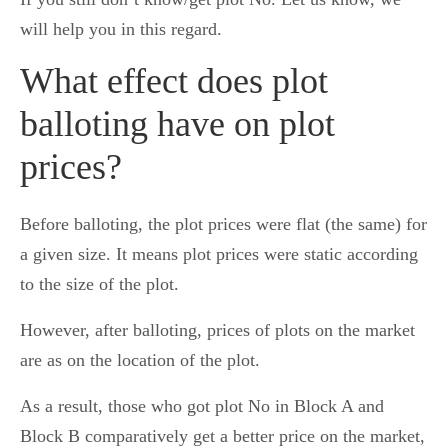
will help you in this regard.
What effect does plot
balloting have on plot
prices?
Before balloting, the plot prices were flat (the same) for
a given size. It means plot prices were static according
to the size of the plot.
However, after balloting, prices of plots on the market
are as on the location of the plot.
As a result, those who got plot No in Block A and
Block B comparatively get a better price on the market,