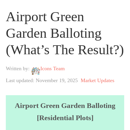
Airport Green
Garden Balloting
(What’s The Result?)
Written by:
Icons Team
Last updated: November 19, 2025
Market Updates
Airport Green Garden Balloting
[Residential Plots]