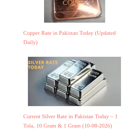
Copper Rate in Pakistan Today (Updated
Daily)
Current Silver Rate in Pakistan Today – 1
Tola, 10 Gram & 1 Gram (10-08-2026)