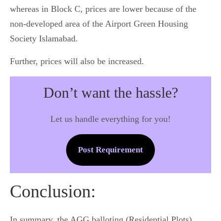
whereas in Block C, prices are lower because of the
non-developed area of the Airport Green Housing
Society Islamabad.
Further, prices will also be increased.
Don’t want the hassle?
Let us handle everything for you!
Post Requirement
Conclusion:
In summary, the AGG balloting (Residential Plots)