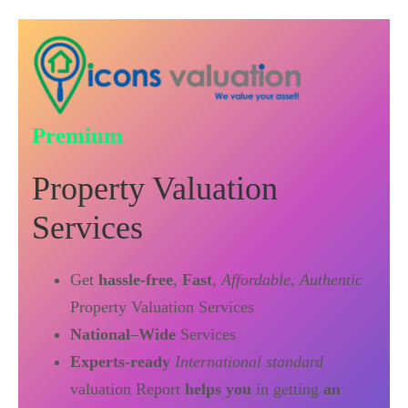
Premium
Property Valuation
Services
Get
hassle-free
,
Fast
,
Affordable
,
Authentic
Property Valuation Services
National
–
Wide
Services
Experts-ready
International standard
valuation Report
helps you
in getting
an