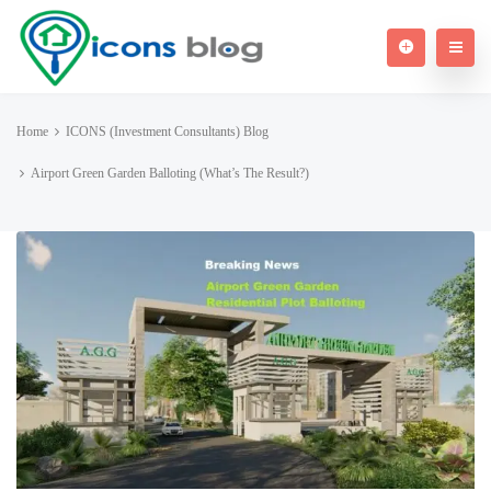
Home
ICONS (Investment Consultants) Blog
Airport Green Garden Balloting (What’s The Result?)