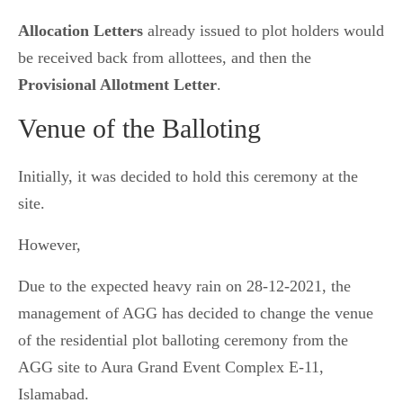
Allocation Letters
already issued to plot holders would
be received back from allottees, and then the
Provisional Allotment Letter
.
Venue of the Balloting
Initially, it was decided to hold this ceremony at the
site.
However,
Due to the expected heavy rain on 28-12-2021, the
management of AGG has decided to change the venue
of the residential plot balloting ceremony from the
AGG site to Aura Grand Event Complex E-11,
Islamabad.