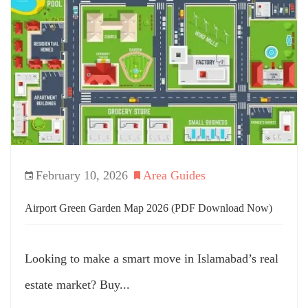
February 10, 2026
Area Guides
Airport Green Garden Map 2026 (PDF Download Now)
Looking to make a smart move in Islamabad’s real
estate market? Buy...