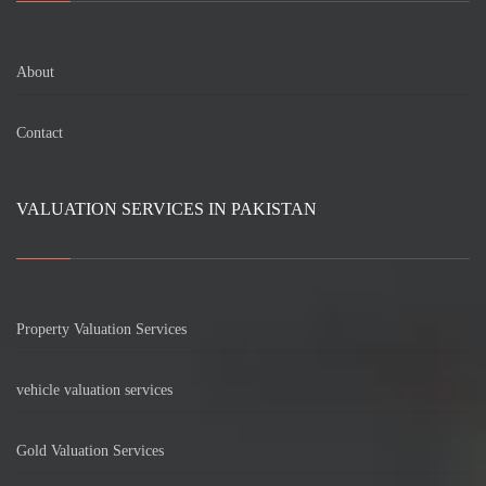
About
Contact
VALUATION SERVICES IN PAKISTAN
Property Valuation Services
vehicle valuation services
Gold Valuation Services