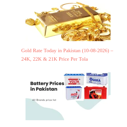
Gold Rate Today in Pakistan (10-08-2026) –
24K, 22K & 21K Price Per Tola