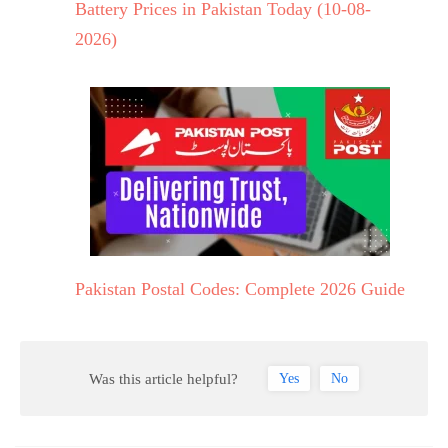
Battery Prices in Pakistan Today (10-08-
2026)
Pakistan Postal Codes: Complete 2026 Guide
Was this article helpful?
Yes
No