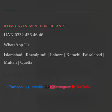
ICONS (INVESTMENT CONSULTANTS)
UAN 0332 436 46 46
WhatsApp Us
Islamabad
|
Rawalpindi
| Lahore | Karachi |Faisalabad |
Multan | Quetta
Connect With Us
f
in
𝕏
📸
▶️
Facebook
LinkedIn
X
Instagram
YouTube