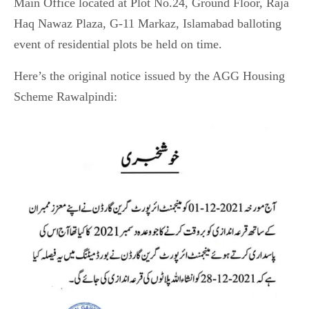
Main Office located at Plot No.24, Ground Floor, Raja
Haq Nawaz Plaza, G-11 Markaz, Islamabad balloting
event of residential plots be held on time.
Here’s the original notice issued by the AGG Housing
Scheme Rawalpindi: