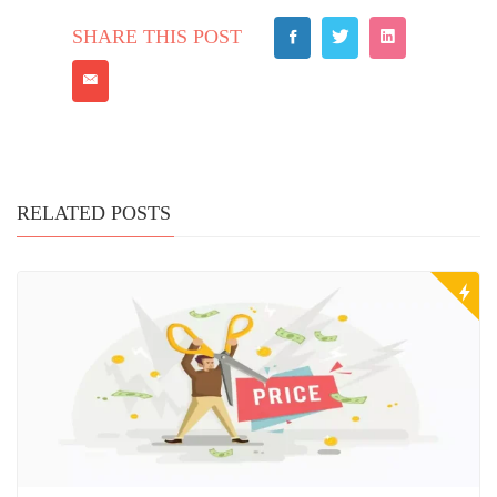
SHARE THIS POST
RELATED POSTS