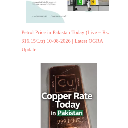
Petrol Price in Pakistan Today (Live – Rs.
316.15/Ltr) 10-08-2026 | Latest OGRA
Update