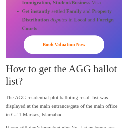
Immigration, Student/Business
Visa
Get
instantly
settled
Family
and
Property
Distribution
disputes
in
Local
and
Foreign
Courts
Book Valuation Now
How to get the AGG ballot
list?
The AGG residential plot balloting result list was
displayed at the main entrance/gate of the main office
in G-11 Markaz, Islamabad.
If you still don’t know/get plot No. Let us know, we