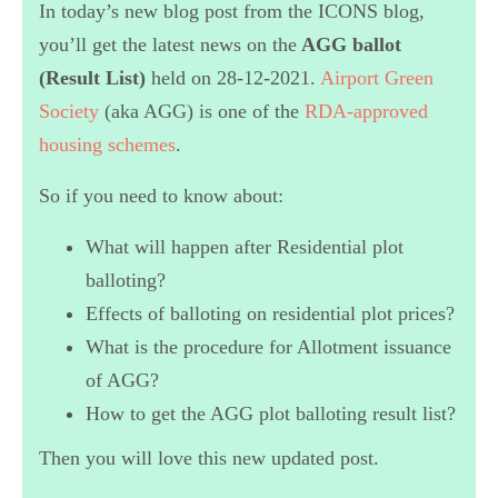
In today’s new blog post from the ICONS blog,
you’ll get the latest news on the
AGG
ballot
(Result List)
held on 28-12-2021.
Airport Green
Society
(aka AGG) is one of the
RDA-approved
housing schemes
.
So if you need to know about:
What will happen after Residential plot
balloting?
Effects of balloting on residential plot prices?
What is the procedure for Allotment issuance
of AGG?
How to get the AGG plot balloting result list?
Then you will love this new updated post.