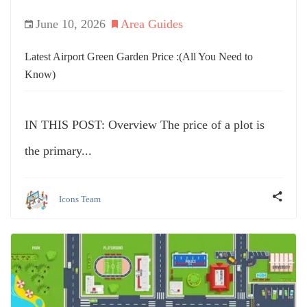
June 10, 2026
Area Guides
Latest Airport Green Garden Price :(All You Need to
Know)
IN THIS POST: Overview The price of a plot is
the primary...
Icons Team