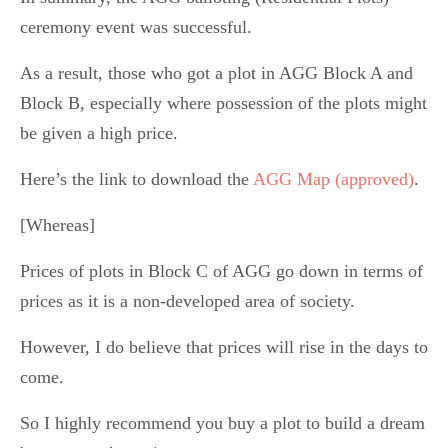
ceremony event was successful.
As a result, those who got a plot in AGG Block A and
Block B, especially where possession of the plots might
be given a high price.
Here’s the link to download the
AGG Map (approved)
.
[Whereas]
Prices of plots in Block C of AGG go down in terms of
prices as it is a non-developed area of society.
However, I do believe that prices will rise in the days to
come.
So I highly recommend you buy a plot to build a dream