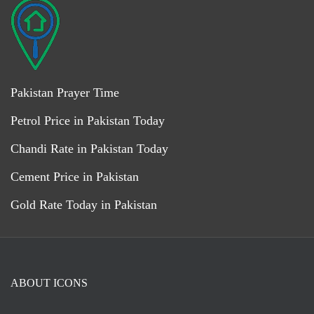
Pakistan Prayer Time
Petrol Price in Pakistan Today
Chandi Rate in Pakistan Today
Cement Price in Pakistan
Gold Rate Today in Pakistan
ABOUT ICONS