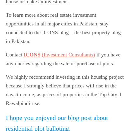
house or make an investment.
To learn more about real estate investment
opportunities in all major cities in Pakistan, stay
connected to the ICONS blog – the best property blog
in Pakistan.
Contact
ICONS
(Investment Consultants)
if you have
any queries regarding the sale or purchase of plots.
We highly recommend investing in this housing project
because I strongly believe that prices will rise in the
days to come, as prices of properties in the Top City-1
Rawalpindi rise.
I hope you enjoyed our blog post about
residential plot balloting.