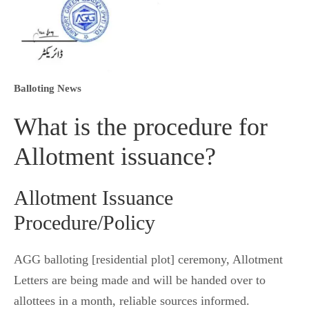
Balloting News
What is the procedure for
Allotment issuance?
Allotment Issuance
Procedure/Policy
AGG balloting [residential plot] ceremony, Allotment
Letters are being made and will be handed over to
allottees in a month, reliable sources informed.