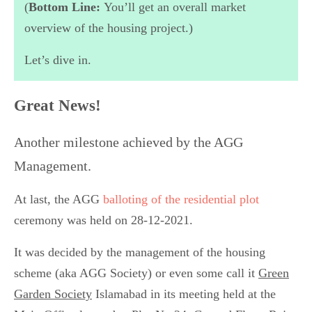
(
Bottom Line:
You’ll get an overall market
overview of the housing project.)
Let’s dive in.
Great News!
Another milestone achieved by the AGG
Management.
At last, the AGG
balloting of the residential plot
ceremony was held on 28-12-2021.
It was decided by the management of the housing
scheme (aka AGG Society) or even some call it
Green
Garden Society
Islamabad in its meeting held at the