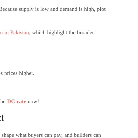
Because supply is low and demand is high, plot
n in Pakistan
, which highlight the broader
s prices higher.
 the
DC rate
now!
t
all shape what buyers can pay, and builders can