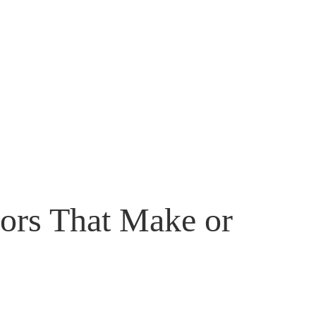
tors That Make or