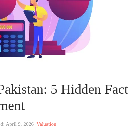
 Pakistan: 5 Hidden Fac
tment
d: April 9, 2026
Valuation