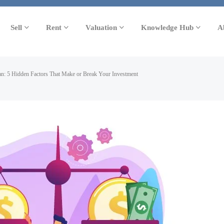
Sell
Rent
Valuation
Knowledge Hub
A
an: 5 Hidden Factors That Make or Break Your Investment