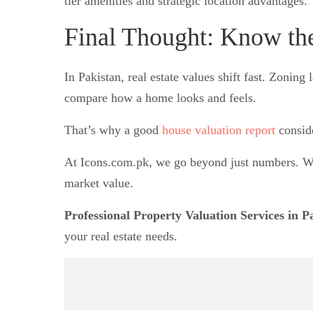
tier amenities and strategic location advantages.
Final Thought: Know th
In Pakistan, real estate values shift fast. Zon
compare how a home looks and feels.
That’s why a good
house valuation report
consid
At Icons.com.pk, we go beyond just numbers. We
market value.
Professional Property Valuation Services in P
your real estate needs.