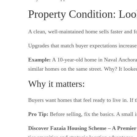
Property Condition: Lo
A clean, well-maintained home sells faster and fo
Upgrades that match buyer expectations increase 
Example:
A 10-year-old home in Naval Anchorage
similar homes on the same street. Why? It looke
Why it matters:
Buyers want homes that feel ready to live in. If th
Pro Tip:
Before selling, fix the basics. A small i
Discover Fazaia Housing Scheme – A Premier