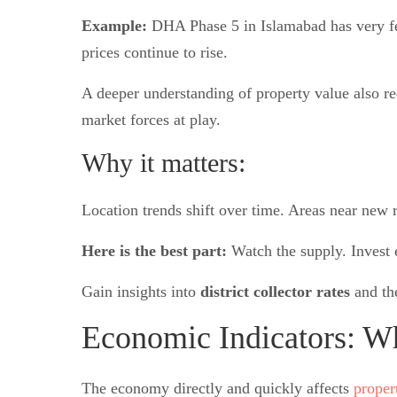
Example:
DHA Phase 5 in Islamabad has very few
prices continue to rise.
A deeper understanding of property value also re
market forces at play.
Why it matters:
Location trends shift over time. Areas near new r
Here is the best part:
Watch the supply. Invest e
Gain insights into
district collector rates
and th
Economic Indicators: W
The economy directly and quickly affects
proper