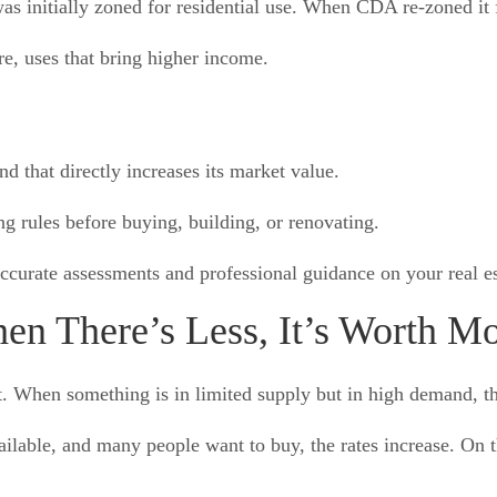
as initially zoned for residential use. When CDA re-zoned it 
re, uses that bring higher income.
d that directly increases its market value.
 rules before buying, building, or renovating.
ccurate assessments and professional guidance on your real es
n There’s Less, It’s Worth M
 When something is in limited supply but in high demand, the
ilable, and many people want to buy, the rates increase. On t