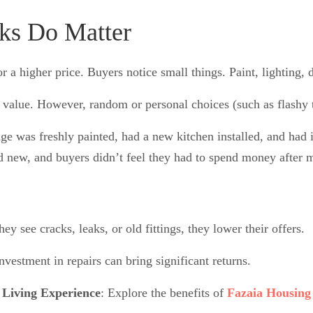
oks Do Matter
r a higher price. Buyers notice small things. Paint, lighting, 
value. However, random or personal choices (such as flashy t
 was freshly painted, had a new kitchen installed, and had i
d new, and buyers didn’t feel they had to spend money after 
ey see cracks, leaks, or old fittings, they lower their offers.
nvestment in repairs can bring significant returns.
 Living Experience
: Explore the benefits of
Fazaia Housing