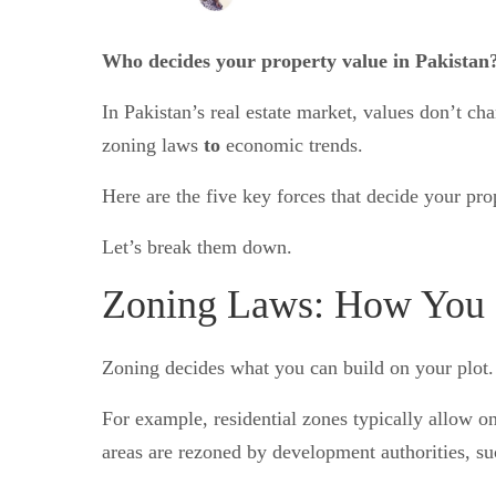
Who decides your property value in Pakistan?
In Pakistan’s real estate market, values don’t 
zoning laws
to
economic trends.
Here are the five key forces that decide your pro
Let’s break them down.
Zoning Laws: How You C
Zoning decides what you can build on your plot. It
For example, residential zones typically allow 
areas are rezoned by development authorities, s