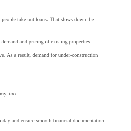
r people take out loans. That slows down the
e demand and pricing of existing properties.
ve. As a result, demand for under-construction
my, too.
oday and ensure smooth financial documentation