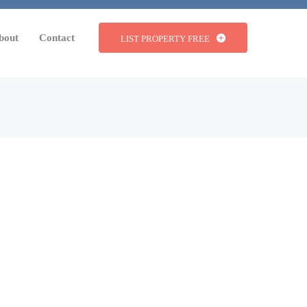
bout
Contact
LIST PROPERTY FREE