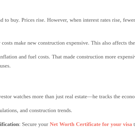
to buy. Prices rise. However, when interest rates rise, fewe
r costs make new construction expensive. This also affects th
nflation and fuel costs. That made construction more expensi
uses.
vestor watches more than just real estate—he tracks the econo
ulations, and construction trends.
ification
: Secure your
Net Worth Certificate for your visa
t