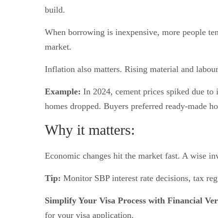
build.
When borrowing is inexpensive, more people tend 
market.
Inflation also matters. Rising material and labou
Example:
In 2024, cement prices spiked due to i
homes dropped. Buyers preferred ready-made ho
Why it matters:
Economic changes hit the market fast. A wise in
Tip:
Monitor SBP interest rate decisions, tax reg
Simplify Your Visa Process with Financial Ver
for your visa application.