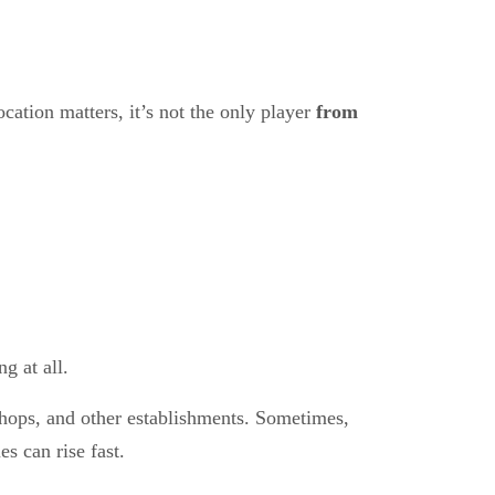
ocation matters, it’s not the only player
from
g at all.
shops, and other establishments. Sometimes,
s can rise fast.