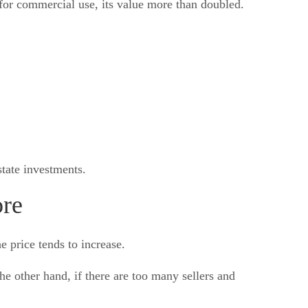
for commercial use, its value more than doubled.
tate investments.
ore
 price tends to increase.
he other hand, if there are too many sellers and