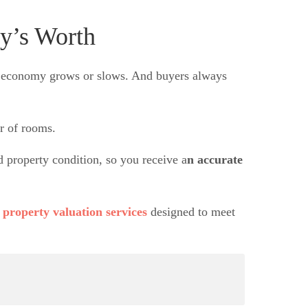
y’s Worth
he economy grows or slows. And buyers always
er of rooms.
property condition, so you receive a
n accurate
h
property valuation services
designed to meet