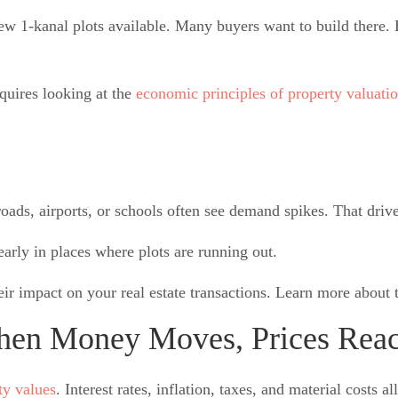
 1-kanal plots available. Many buyers want to build there. 
quires looking at the
economic principles of property valuatio
oads, airports, or schools often see demand spikes. That drive
arly in places where plots are running out.
eir impact on
your real estate transactions. Learn more about
hen Money Moves, Prices Reac
ty values
. Interest rates, inflation, taxes, and material costs 