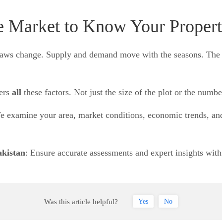
e Market to Know Your Propert
ing laws change. Supply and demand move with the seasons. T
ers
all
these factors. Not just the size of the plot or the numb
 examine your area, market conditions, economic trends, and 
akistan
: Ensure accurate assessments and expert insights wit
Was this article helpful?
Yes
No