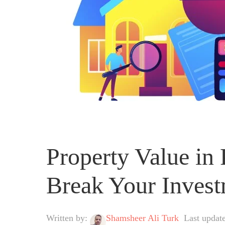
Property Value in
Break Your Inves
Written by:
Shamsheer Ali Turk
Last update