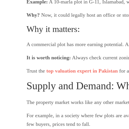
Example:
A 10-marla plot in G-11, Islamabad, w
Why?
Now, it could legally host an office or sto
Why it matters:
A commercial plot has more earning potential. An
It is worth noticing:
Always check current zoning
Trust the
top valuation expert in Pakistan
for a
Supply and Demand: Whe
The property market works like any other market.
For example, in a society where few plots are ava
few buyers, prices tend to fall.