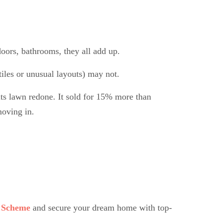
doors, bathrooms, they all add up.
iles or unusual layouts) may not.
ts lawn redone. It sold for 15% more than
moving in.
 Scheme
and secure your dream home with top-