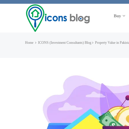
Buy
Home
ICONS (Investment Consultants) Blog
Property Value in Pakist