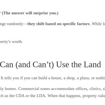
 (The answer will surprise you.)
change randomly—
they shift based on specific factors
.
While
l
perty’s worth.
an (and Can’t) Use the Land
 tells you if you can build a house, a shop, a plaza, or nothin
only homes. Commercial zones accommodate offices, clinics, 
uch as the CDA or the LDA. When that happens, property value