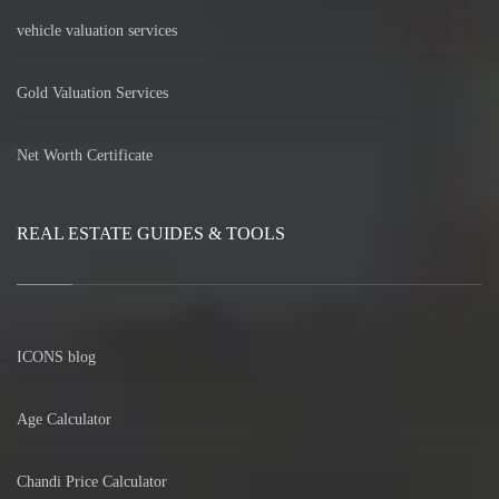
vehicle valuation services
Gold Valuation Services
Net Worth Certificate
REAL ESTATE GUIDES & TOOLS
ICONS blog
Age Calculator
Chandi Price Calculator