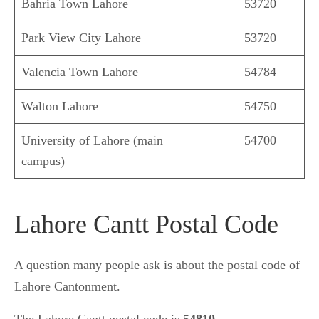
Bahria Town Lahore
53720
Park View City Lahore
53720
Valencia Town Lahore
54784
Walton Lahore
54750
University of Lahore (main
54700
campus)
Lahore Cantt Postal Code
A question many people ask is about the postal code of
Lahore Cantonment.