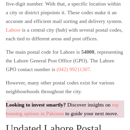
five-digit number. With that, a specific location within
a city or district pinpoints it. These codes make it an
accurate and efficient mail sorting and delivery system.
Lahore
is a central city (hub) with several postal codes,
each tied to different areas and post offices.
The main postal code for Lahore is
54000
, representing
the Lahore General Post Office (GPO). The Lahore
GPO contact number is
(042) 99211307
.
However, many other postal codes exist for various
neighbourhoods throughout the city.
Looking to invest smartly?
Discover insights on
top
housing options in Pakistan
to guide your next move.
Updated Lahore Postal