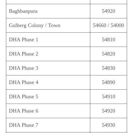
Baghbanpura
54920
Gulberg Colony / Town
54660 / 54000
DHA Phase 1
54810
DHA Phase 2
54820
DHA Phase 3
54830
DHA Phase 4
54890
DHA Phase 5
54910
DHA Phase 6
54920
DHA Phase 7
54930