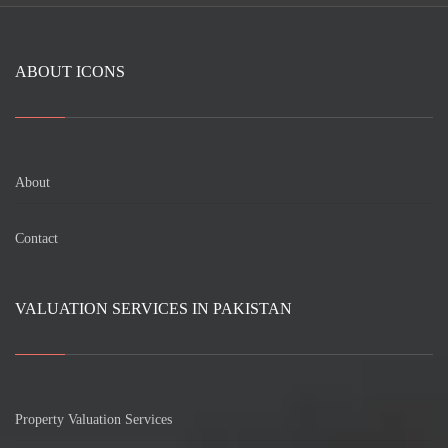
ABOUT ICONS
About
Contact
VALUATION SERVICES IN PAKISTAN
Property Valuation Services