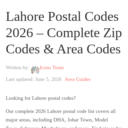
Lahore Postal Codes
2026 – Complete Zip
Codes & Area Codes
Written by:
Icons Team
Last updated: June 5, 2026
Area Guides
Looking for Lahore postal codes?
Our complete 2026 Lahore postal code list covers all
major areas, including DHA, Johar Town, Model