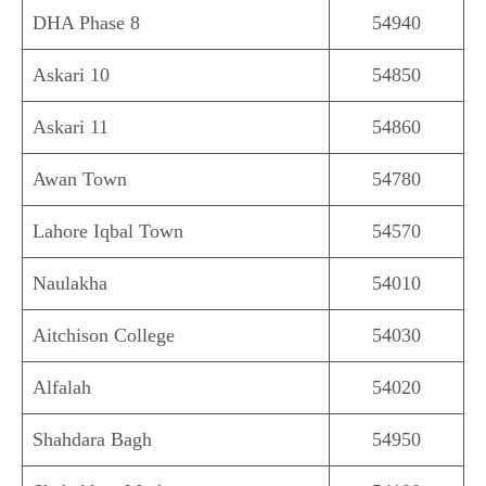
DHA Phase 8
54940
Askari 10
54850
Askari 11
54860
Awan Town
54780
Lahore Iqbal Town
54570
Naulakha
54010
Aitchison College
54030
Alfalah
54020
Shahdara Bagh
54950