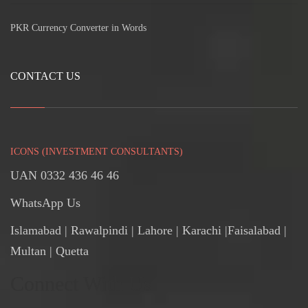
PKR Currency Converter in Words
CONTACT US
ICONS (INVESTMENT CONSULTANTS)
UAN 0332 436 46 46
WhatsApp Us
Islamabad
|
Rawalpindi
| Lahore | Karachi |Faisalabad |
Multan | Quetta
Connect With Us