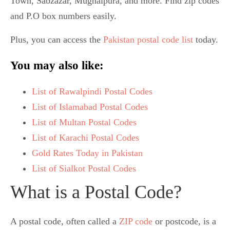
Town, Sabzazar, Mughalpura, and more. Find zip codes
and P.O box numbers easily.
Plus, you can access the
Pakistan postal code list
today.
You may also like:
List of Rawalpindi Postal Codes
List of Islamabad Postal Codes
List of Multan Postal Codes
List of Karachi Postal Codes
Gold Rates Today in Pakistan
List of Sialkot Postal Codes
What is a Postal Code?
A postal code, often called a
ZIP code
or postcode, is a