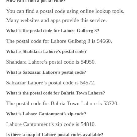
How can I find a postal code?
You can find a postal code using online lookup tools.
Many websites and apps provide this service.
What is the postal code for Lahore Gulberg 3?
The postal code for Lahore Gulberg 3 is 54660.
What is Shahdara Lahore’s postal code?
Shahdara Lahore’s postal code is 54950.
What is Sabzazar Lahore’s postal code?
Sabzazar Lahore’s postal code is 54572.
What is the postal code for Bahria Town Lahore?
The postal code for Bahria Town Lahore is 53720.
What is Lahore Cantonment’s zip code?
Lahore Cantonment’s zip code is 54810.
Is there a map of Lahore postal codes available?