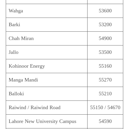
Wahga
53600
Barki
53200
Chah Miran
54900
Jallo
53500
Kohinoor Energy
55160
Manga Mandi
55270
Balloki
55210
Raiwind / Raiwind Road
55150 / 54670
Lahore New University Campus
54590