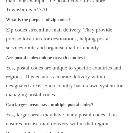
mail. For example, the postal code for Lahore
Township is 54770.
What is the purpose of zip codes?
Zip codes streamline mail delivery. They provide
precise locations for destinations, helping postal
services route and organise mail efficiently.
Are postal codes unique to each country?
Yes, postal codes are unique to specific countries and
regions. This ensures accurate delivery within
designated areas. Each country has its own system for
managing postal codes.
Can larger areas have multiple postal codes?
Yes, larger areas may have many postal codes. This
ensures precise mail delivery within that region.