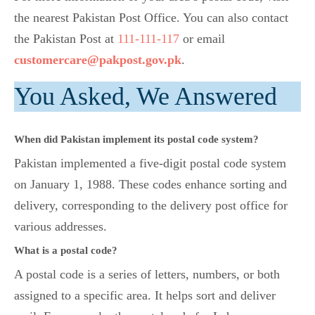
the nearest Pakistan Post Office. You can also contact
the Pakistan Post at
111-111-117
or email
customercare@pakpost.gov.pk
.
You Asked, We Answered
When did Pakistan implement its postal code system?
Pakistan implemented a five-digit postal code system
on January 1, 1988. These codes enhance sorting and
delivery, corresponding to the delivery post office for
various addresses.
What is a postal code?
A postal code is a series of letters, numbers, or both
assigned to a specific area. It helps sort and deliver