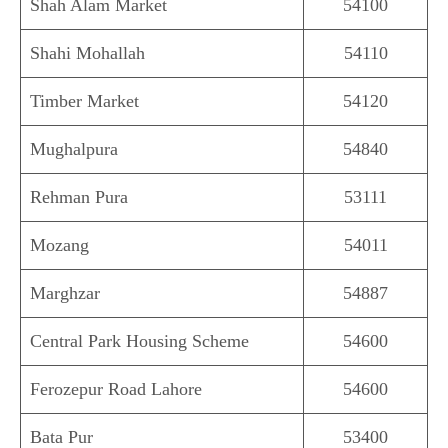
Shah Alam Market
54100
Shahi Mohallah
54110
Timber Market
54120
Mughalpura
54840
Rehman Pura
53111
Mozang
54011
Marghzar
54887
Central Park Housing Scheme
54600
Ferozepur Road Lahore
54600
Bata Pur
53400