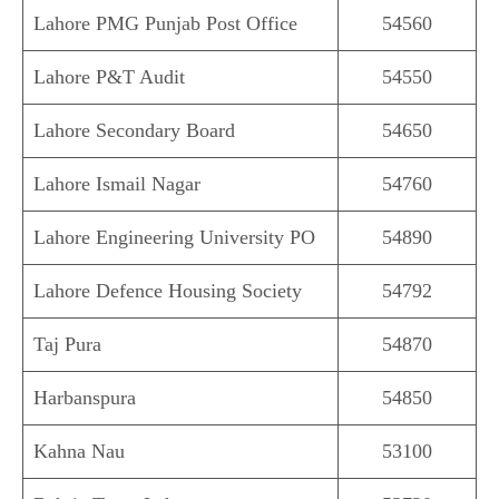
Lahore PMG Punjab Post Office
54560
Lahore P&T Audit
54550
Lahore Secondary Board
54650
Lahore Ismail Nagar
54760
Lahore Engineering University PO
54890
Lahore Defence Housing Society
54792
Taj Pura
54870
Harbanspura
54850
Kahna Nau
53100