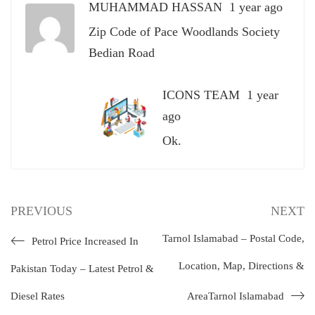
MUHAMMAD HASSAN
1 year ago
Zip Code of Pace Woodlands Society
Bedian Road
ICONS TEAM
1 year
ago
Ok.
PREVIOUS
NEXT
Tarnol Islamabad – Postal Code,
Petrol Price Increased In
Location, Map, Directions &
Pakistan Today – Latest Petrol &
Diesel Rates
AreaTarnol Islamabad