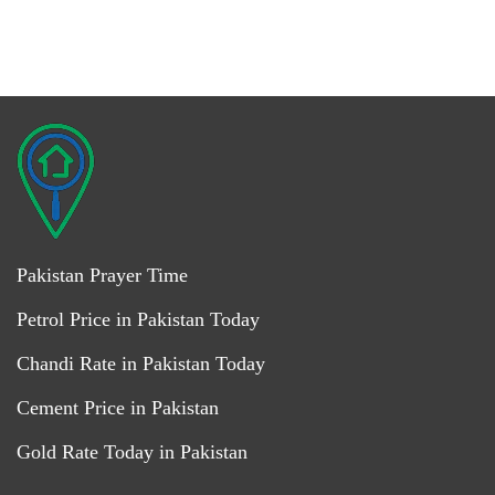
Pakistan Prayer Time
Petrol Price in Pakistan Today
Chandi Rate in Pakistan Today
Cement Price in Pakistan
Gold Rate Today in Pakistan