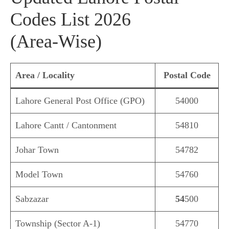
Codes List 2026
(Area‑Wise)
Area / Locality
Postal Code
Lahore General Post Office (GPO)
54000
Lahore Cantt / Cantonment
54810
Johar Town
54782
Model Town
54760
Sabzazar
54
500
Township (Sector A‑1)
54770