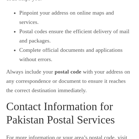
Pinpoint your address on online maps and
services.
Postal codes ensure the efficient delivery of mail
and packages.
Complete official documents and applications
without errors.
Always include your
postal code
with your address on
any correspondence or document to ensure it reaches
the correct destination immediately.
Contact Information for
Pakistan Postal Services
For more information or your area’s postal code, visit