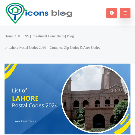
Home
ICONS (Investment Consultants) Blog
Lahore Postal Codes 2026 – Complete Zip Codes & Area Codes