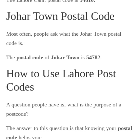
The Lahore Cantt postal code is
54810.
Johar Town Postal Code
Most often, people ask what the Johar Town postal
code is.
The
postal code
of
Johar Town
is
54782
.
How to Use Lahore Post
Codes
A question people have is, what is the purpose of a
postcode?
The answer to this question is that knowing your
postal
code
helps you: