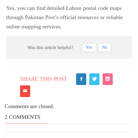
Yes, you can find detailed Lahore postal code maps
through Pakistan Post’s official resources or reliable
online mapping services.
Was this article helpful?
Yes
No
SHARE THIS POST
Comments are closed.
2
COMMENTS