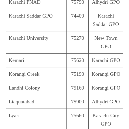
Karachi PNAD
75790
Alhydri GPO
Karachi Saddar GPO
74400
Karachi
Saddar GPO
Karachi University
75270
New Town
GPO
Kemari
75620
Karachi GPO
Korangi Creek
75190
Korangi GPO
Landhi Colony
75160
Korangi GPO
Liaquatabad
75900
Alhydri GPO
Lyari
75660
Karachi City
GPO