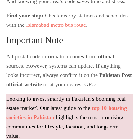
And knowing your area’s code saves time and stress.
Find your stop:
Check nearby stations and schedules
with the
Islamabad metro bus route
.
Important Note
All postal code information comes from official
sources. However, systems can update. If anything
looks incorrect, always confirm it on the
Pakistan Post
official website
or at your nearest GPO.
Looking to invest smartly in Pakistan’s booming real
estate market? Our latest guide to the
top 10 housing
societies in Pakistan
highlights the most promising
communities for lifestyle, location, and long-term
value.