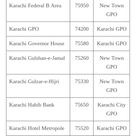
Karachi Federal B Area
75950
New Town
GPO
Karachi GPO
74200
Karachi GPO
Karachi Governor House
75580
Karachi GPO
Karachi Gulshan-e-Jamal
75260
New Town
GPO
Karachi Gulzar-e-Hijri
75330
New Town
GPO
Karachi Habib Bank
75650
Karachi City
GPO
Karachi Hotel Metropole
75520
Karachi GPO