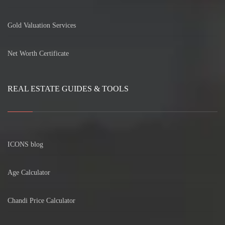
Gold Valuation Services
Net Worth Certificate
REAL ESTATE GUIDES & TOOLS
ICONS blog
Age Calculator
Chandi Price Calculator