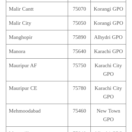
Malir Cantt
75070
Korangi GPO
Malir City
75050
Korangi GPO
Manghopir
75890
Alhydri GPO
Manora
75640
Karachi GPO
Mauripur AF
75750
Karachi City
GPO
Mauripur CE
75780
Karachi City
GPO
Mehmoodabad
75460
New Town
GPO