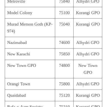
Metroville
75840
Alhydri GPO
Model Colony
75100
Korangi GPO
Murad Memon Goth (KP-
75040
Korangi GPO
974)
Nazimabad
74600
Alhydri GPO
New Karachi
75850
Alhydri GPO
New Town GPO
74800
New Town
GPO
Orangi Town
75800
Alhydri GPO
Quaidabad
75120
Korangi GPO
Rafa-e-Aam Society
75210
Korangi GPO