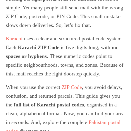
simple. Yet many people still send mail with the wrong
ZIP Code, postcode, or PIN Code. This small mistake
slows down deliveries. So, let’s fix that.
Karachi
uses a clear and structured postal code system.
Each
Karachi ZIP Code
is five digits long, with
no
spaces or hyphens
. These numeric codes point to
specific neighbourhoods, towns, and zones. Because of
this, mail reaches the right doorstep quickly.
When you use the correct
ZIP Code
, you avoid delays,
confusion, and returned parcels. This guide gives you
the
full list of Karachi postal codes
, organised in a
clean, alphabetical format. Now, you can find your area
in seconds. And, explore the complete
Pakistan postal
codes
directory now.