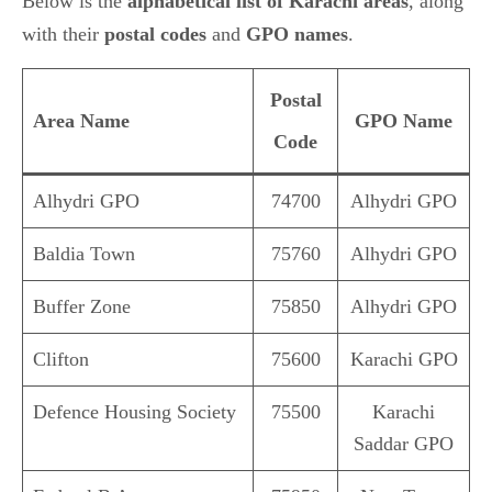
Below is the
alphabetical list of Karachi areas
, along
with their
postal codes
and
GPO names
.
Postal
Area Name
GPO Name
Code
Alhydri GPO
74700
Alhydri GPO
Baldia Town
75760
Alhydri GPO
Buffer Zone
75850
Alhydri GPO
Clifton
75600
Karachi GPO
Defence Housing Society
75500
Karachi
Saddar GPO