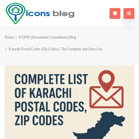
Home
ICONS (Investment Consultants) Blog
Karachi Postal Codes (Zip Codes): The Complete and Easy List