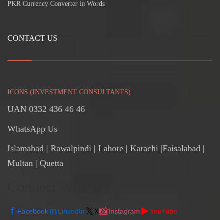
PKR Currency Converter in Words
CONTACT US
ICONS (INVESTMENT CONSULTANTS)
UAN 0332 436 46 46
WhatsApp Us
Islamabad
|
Rawalpindi
| Lahore | Karachi |Faisalabad |
Multan | Quetta
Connect With Us
f
in
𝕏
📸
▶️
Facebook
LinkedIn
X
Instagram
YouTube