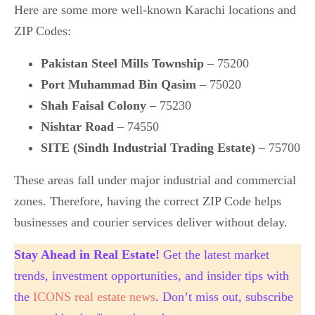
Here are some more well-known Karachi locations and
ZIP Codes:
Pakistan Steel Mills Township
– 75200
Port Muhammad Bin Qasim
– 75020
Shah Faisal Colony
– 75230
Nishtar Road
– 74550
SITE (Sindh Industrial Trading Estate)
– 75700
These areas fall under major industrial and commercial
zones. Therefore, having the correct ZIP Code helps
businesses and courier services deliver without delay.
Stay Ahead in Real Estate!
Get the latest market
trends, investment opportunities, and insider tips with
the
ICONS real estate news
. Don’t miss out, subscribe