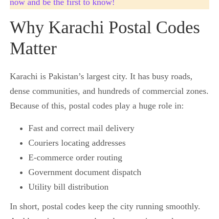
now and be the first to know!
Why Karachi Postal Codes
Matter
Karachi is Pakistan’s largest city. It has busy roads,
dense communities, and hundreds of commercial zones.
Because of this, postal codes play a huge role in:
Fast and correct mail delivery
Couriers locating addresses
E-commerce order routing
Government document dispatch
Utility bill distribution
In short, postal codes keep the city running smoothly.