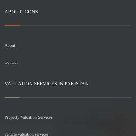
ABOUT ICONS
About
Contact
VALUATION SERVICES IN PAKISTAN
Property Valuation Services
vehicle valuation services