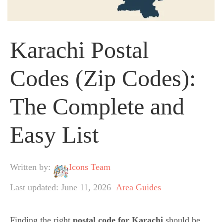
Karachi Postal
Codes (Zip Codes):
The Complete and
Easy List
Written by:
Icons Team
Last updated: June 11, 2026
Area Guides
Finding the right
postal code for Karachi
should be