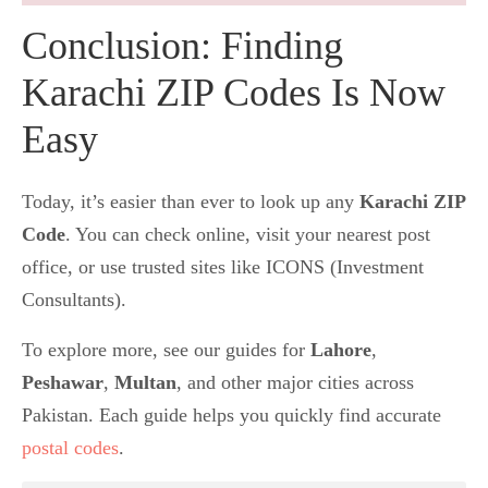
Conclusion: Finding
Karachi ZIP Codes Is Now
Easy
Today, it’s easier than ever to look up any
Karachi ZIP
Code
. You can check online, visit your nearest post
office, or use trusted sites like ICONS (Investment
Consultants).
To explore more, see our guides for
Lahore
,
Peshawar
,
Multan
, and other major cities across
Pakistan. Each guide helps you quickly find accurate
postal codes
.