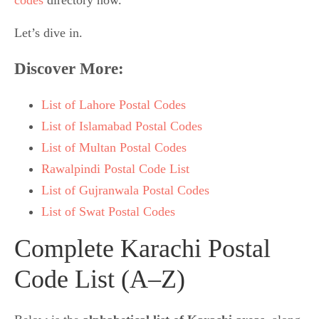
Let’s dive in.
Discover More
:
List of Lahore Postal Codes
List of Islamabad Postal Codes
List of Multan Postal Codes
Rawalpindi Postal Code List
List of Gujranwala Postal Codes
List of Swat Postal Codes
Complete Karachi Postal
Code List (A–Z)