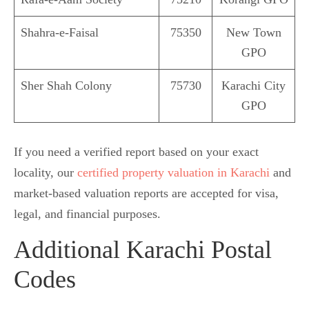
Shahra-e-Faisal
75350
New Town
GPO
Sher Shah Colony
75730
Karachi City
GPO
If you need a verified report based on your exact
locality, our
certified property valuation in Karachi
and
market-based valuation reports are accepted for visa,
legal, and financial purposes.
Additional Karachi Postal
Codes