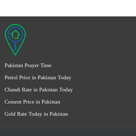
Pakistan Prayer Time
Petrol Price in Pakistan Today
Chandi Rate in Pakistan Today
Cement Price in Pakistan
Gold Rate Today in Pakistan