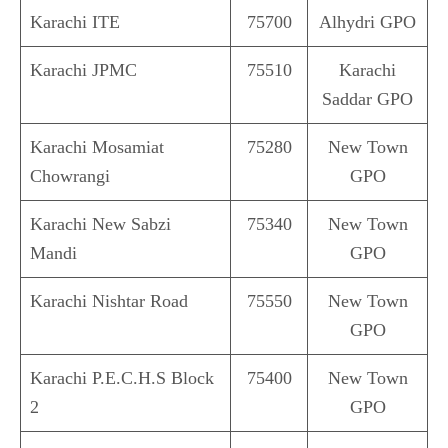
Karachi ITE
75700
Alhydri GPO
Karachi JPMC
75510
Karachi
Saddar GPO
Karachi Mosamiat
75280
New Town
Chowrangi
GPO
Karachi New Sabzi
75340
New Town
Mandi
GPO
Karachi Nishtar Road
75550
New Town
GPO
Karachi P.E.C.H.S Block
75400
New Town
2
GPO