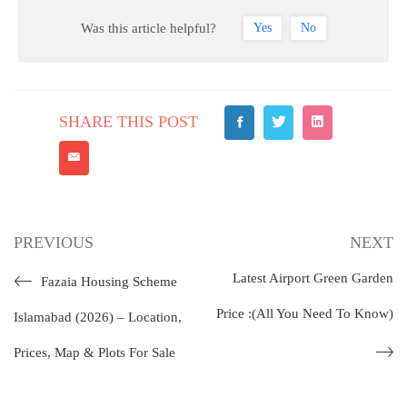
Was this article helpful?
Yes
No
SHARE THIS POST
PREVIOUS
NEXT
Latest Airport Green Garden
Fazaia Housing Scheme
Price :(All You Need To Know)
Islamabad (2026) – Location,
Prices, Map & Plots For Sale