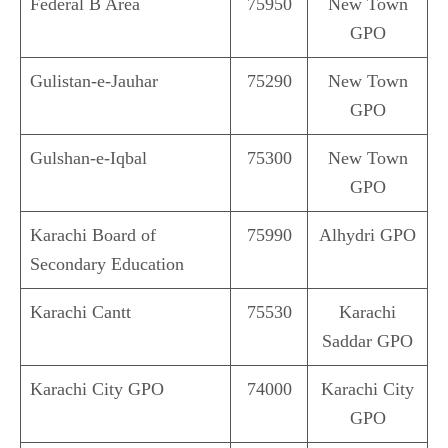
Federal B Area
75950
New Town
GPO
Gulistan-e-Jauhar
75290
New Town
GPO
Gulshan-e-Iqbal
75300
New Town
GPO
Karachi Board of
75990
Alhydri GPO
Secondary Education
Karachi Cantt
75530
Karachi
Saddar GPO
Karachi City GPO
74000
Karachi City
GPO