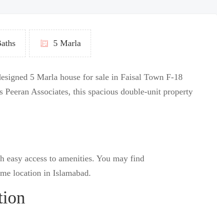
aths
5 Marla
 designed 5 Marla house for sale in Faisal Town F-18
 Peeran Associates, this spacious double-unit property
h easy access to amenities.
You may find
ime location in Islamabad.
tion