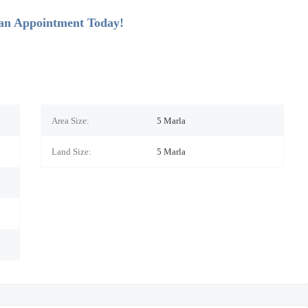
 an Appointment Today!
Area Size:
5 Marla
Land Size:
5
Marla