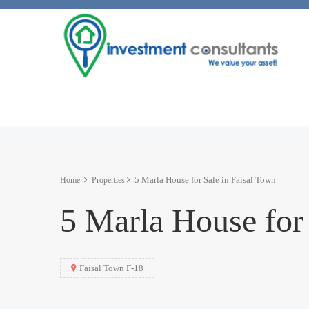
5 Marla House for Sale in Faisal Town
Home
Properties
5 Marla House for 
Faisal Town F-18