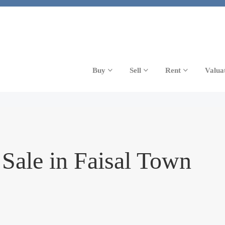
Buy
Sell
Rent
Valua
Sale in Faisal Town