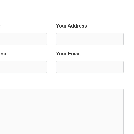
e
Your Address
one
Your Email