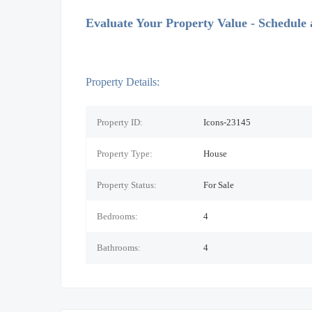
Evaluate Your Property Value - Schedule
Property Details:
Property ID:
Icons-23145
Property Type:
House
Property Status:
For Sale
Bedrooms:
4
Bathrooms:
4