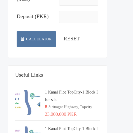
Deposit (PKR)
CALCULATOR
Useful Links
1 Kanal Plot TopCity-1 Block I
for sale
Sirinagar Highway, Topcity
23,000,000 PKR
1 Kanal Plot TopCity-1 Block I