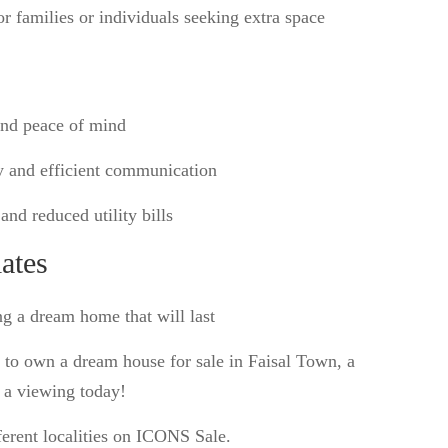
r families or individuals seeking extra space
and peace of mind
y and efficient communication
and reduced utility bills
ates
ng a dream home that will last
y to own a dream house for sale in Faisal Town, a
e a viewing today!
ferent localities on ICONS Sale.