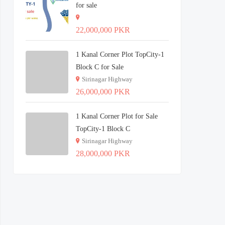
for sale
22,000,000 PKR
1 Kanal Corner Plot TopCity-1
Block C for Sale
Sirinagar Highway
26,000,000 PKR
1 Kanal Corner Plot for Sale
TopCity-1 Block C
Sirinagar Highway
28,000,000 PKR