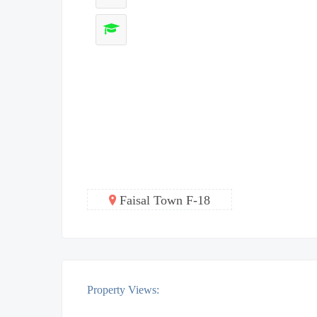
Faisal Town F-18
Property Views: