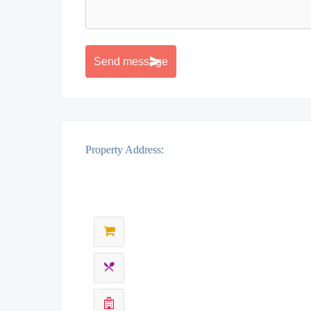
Property Address: