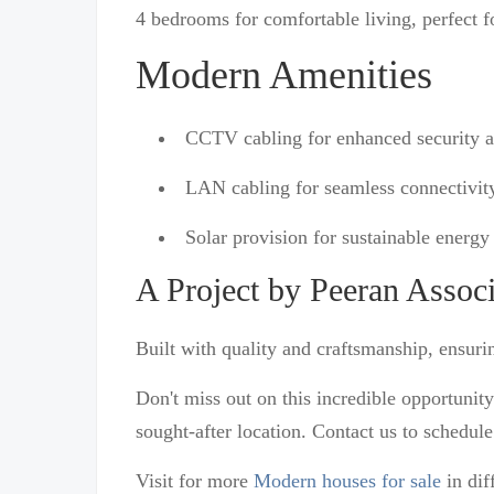
4 bedrooms for comfortable living, perfect fo
Modern Amenities
CCTV cabling for enhanced security 
LAN cabling for seamless connectivit
Solar provision for sustainable energy 
A Project by Peeran Associ
Built with quality and craftsmanship, ensuri
Don't miss out on this incredible opportunit
sought-after location. Contact us to schedul
Visit for more
Modern houses for sale
in dif