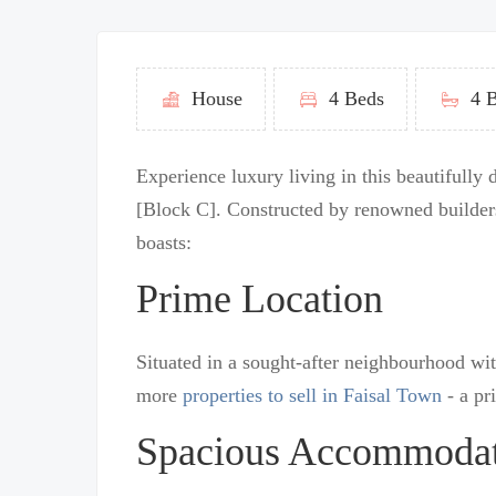
House
4 Beds
4 B
Experience luxury living in this beautifully
[Block C]. Constructed by renowned builders
boasts:
Prime Location
Situated in a sought-after neighbourhood wit
more
properties to sell in Faisal Town
- a pr
Spacious Accommoda