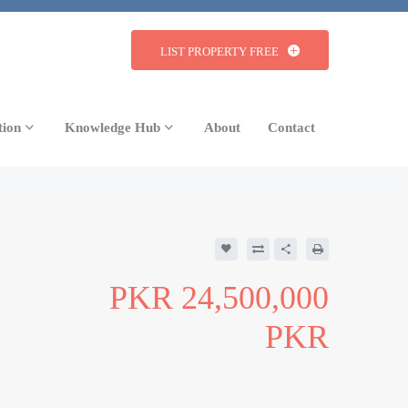
LIST PROPERTY FREE
tion
Knowledge Hub
About
Contact
24,500,000
PKR