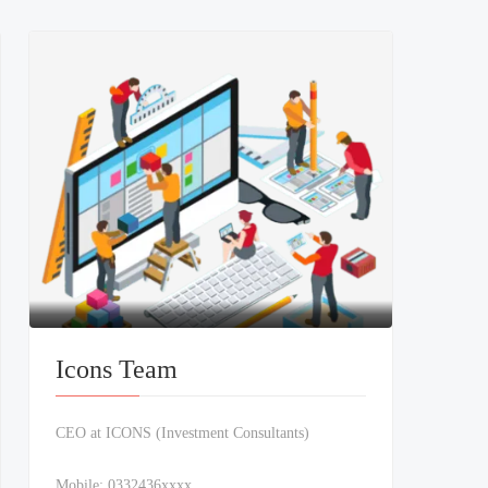
Icons Team
CEO at ICONS (Investment Consultants)
Mobile:
0332436xxxx