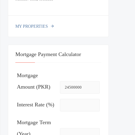
MY PROPERTIES
Mortgage Payment Calculator
Mortgage
Amount (PKR)
Interest Rate (%)
Mortgage Term
(Year)