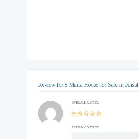
Review for 5 Marla House for Sale in Faisa
OVERALL RATING:
REVIEW CONTENT: