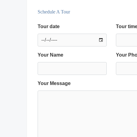
Schedule A Tour
Tour date
Tour tim
Your Name
Your Ph
Your Message