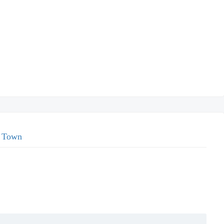
l Town