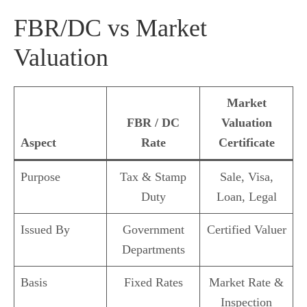
FBR/DC vs Market
Valuation
Market
FBR / DC
Valuation
Aspect
Rate
Certificate
Purpose
Tax & Stamp
Sale, Visa,
Duty
Loan, Legal
Issued By
Government
Certified Valuer
Departments
Basis
Fixed Rates
Market Rate &
Inspection