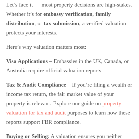
Let’s face it — most property decisions are high-stakes.
Whether it’s for
embassy verification
,
family
distribution
, or
tax submission
, a verified valuation
protects your interests.
Here’s why valuation matters most:
Visa Applications
– Embassies in the UK, Canada, or
Australia require official valuation reports.
Tax & Audit Compliance
– If you’re filing a wealth or
income tax return, the fair market value of your
property is relevant. Explore our guide on
property
valuation for tax and audit
purposes to learn how these
reports support FBR compliance.
Buying or Selling
: A valuation ensures you neither