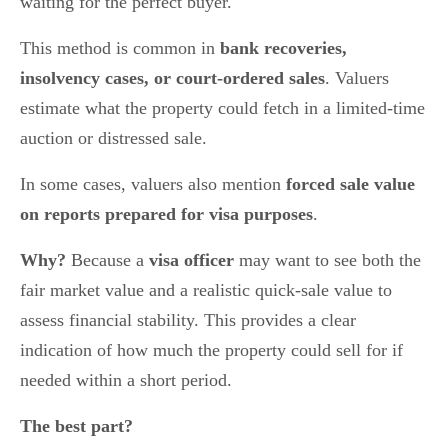
waiting for the perfect buyer.
This method is common in
bank recoveries,
insolvency cases, or court-ordered sales
. Valuers
estimate what the property could fetch in a limited-time
auction or distressed sale.
In some cases, valuers also mention
forced sale value
on reports prepared for visa purposes
.
Why?
Because a
visa officer
may want to see both the
fair market value and a realistic quick-sale value to
assess financial stability. This provides a clear
indication of how much the property could sell for if
needed within a short period.
The best part?