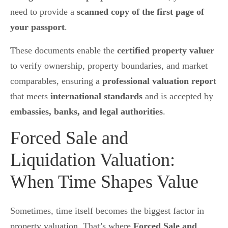
need to provide a
scanned copy of the first page of
your passport
.
These documents enable the
certified property valuer
to verify ownership, property boundaries, and market
comparables, ensuring a
professional valuation report
that meets
international standards
and is accepted by
embassies, banks, and legal authorities
.
Forced Sale and
Liquidation Valuation:
When Time Shapes Value
Sometimes, time itself becomes the biggest factor in
property valuation. That’s where
Forced Sale and