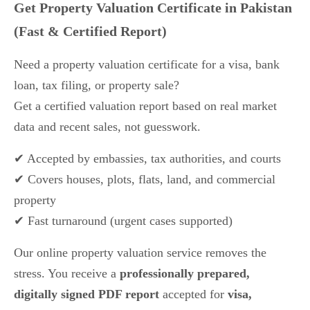
Get Property Valuation Certificate in Pakistan
(Fast & Certified Report)
Need a property valuation certificate for a visa, bank
loan, tax filing, or property sale?
Get a certified valuation report based on real market
data and recent sales, not guesswork.
✔ Accepted by embassies, tax authorities, and courts
✔ Covers houses, plots, flats, land, and commercial
property
✔ Fast turnaround (urgent cases supported)
Our online property valuation service removes the
stress. You receive a
professionally prepared,
digitally signed PDF report
accepted for
visa,