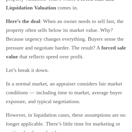
Liquidation Valuation
comes in.
Here’s the deal
: When an owner needs to sell fast, the
property often sells below its market value. Why?
Because urgency changes everything. Buyers sense the
pressure and negotiate harder. The result? A
forced sale
value
that reflects speed over profit.
Let’s break it down.
In a normal market, an appraiser considers fair market
conditions — including time to market, average buyer
exposure, and typical negotiations.
However, in liquidation cases, these assumptions are no
longer applicable. There’s little time for marketing or