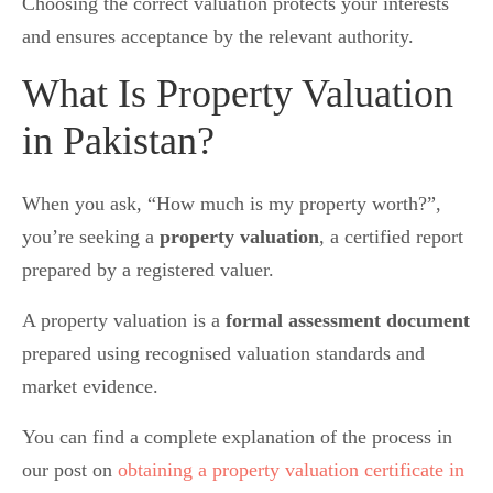
Choosing the correct valuation protects your interests
and ensures acceptance by the relevant authority.
What Is Property Valuation
in Pakistan?
When you ask, “How much is my property worth?”,
you’re seeking a
property valuation
, a certified report
prepared by a registered valuer.
A property valuation is a
formal assessment document
prepared using recognised valuation standards and
market evidence.
You can find a complete explanation of the process in
our post on
obtaining a property valuation certificate in