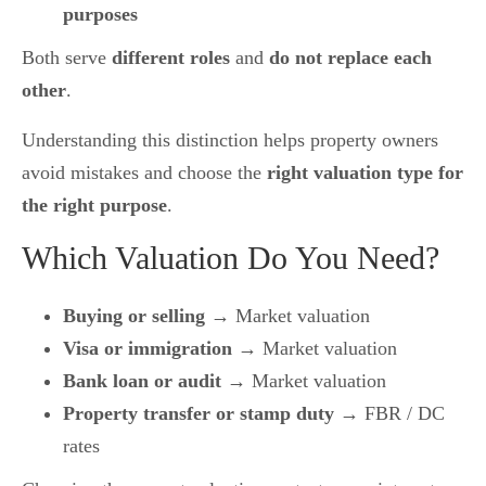
purposes
Both serve
different roles
and
do not replace each
other
.
Understanding this distinction helps property owners
avoid mistakes and choose the
right valuation type for
the right purpose
.
Which Valuation Do You Need?
Buying or selling
→ Market valuation
Visa or immigration
→ Market valuation
Bank loan or audit
→ Market valuation
Property transfer or stamp duty
→ FBR / DC
rates