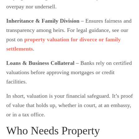
overpay nor undersell.
Inheritance & Family Division
– Ensures fairness and
transparency among heirs. For legal guidance, see our
post on
property valuation for divorce or family
settlements
.
Loans & Business Collateral
– Banks rely on certified
valuations before approving mortgages or credit
facilities.
In short, valuation is your financial safeguard. It’s proof
of value that holds up, whether in court, at an embassy,
or in a tax office.
Who Needs Property