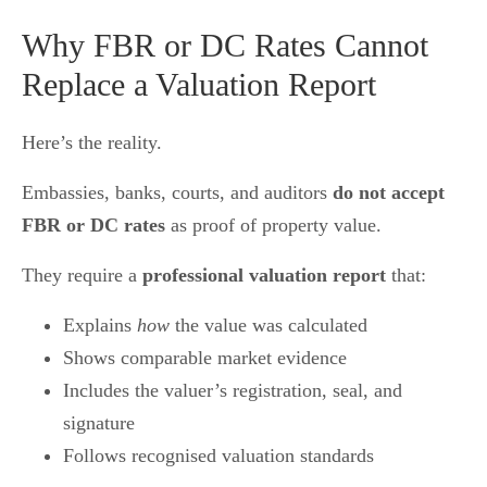
Why FBR or DC Rates Cannot
Replace a Valuation Report
Here’s the reality.
Embassies, banks, courts, and auditors
do not accept
FBR or DC rates
as proof of property value.
They require a
professional valuation report
that:
Explains
how
the value was calculated
Shows comparable market evidence
Includes the valuer’s registration, seal, and
signature
Follows recognised valuation standards