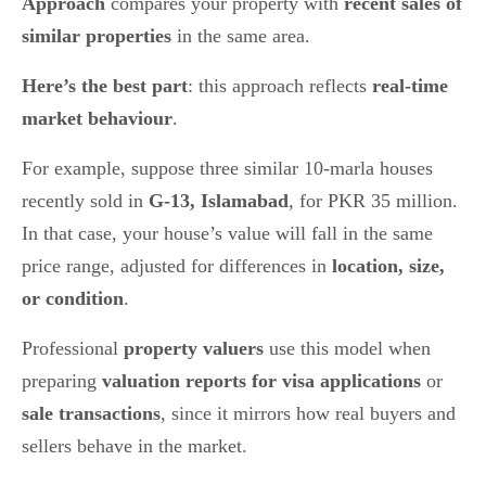
Approach
compares your property with
recent sales of
similar properties
in the same area.
Here’s the best part
: this approach reflects
real-time
market behaviour
.
For example, suppose three similar 10-marla houses
recently sold in
G-13, Islamabad
, for PKR 35 million.
In that case, your house’s value will fall in the same
price range, adjusted for differences in
location, size,
or condition
.
Professional
property valuers
use this model when
preparing
valuation reports for visa applications
or
sale transactions
, since it mirrors how real buyers and
sellers behave in the market.