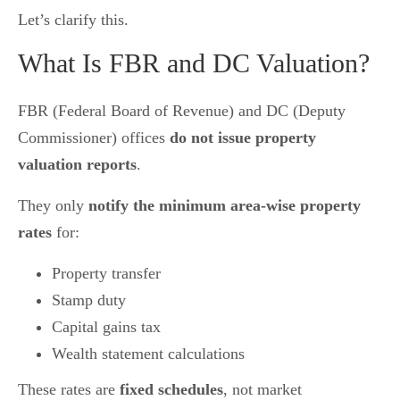
Let’s clarify this.
What Is FBR and DC Valuation?
FBR (Federal Board of Revenue) and DC (Deputy
Commissioner) offices
do not issue property
valuation reports
.
They only
notify the minimum area-wise property
rates
for:
Property transfer
Stamp duty
Capital gains tax
Wealth statement calculations
These rates are
fixed schedules
, not market