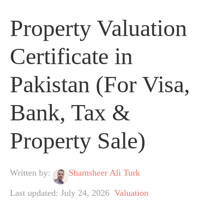
Property Valuation
Certificate in
Pakistan (For Visa,
Bank, Tax &
Property Sale)
Written by:
Shamsheer Ali Turk
Last updated: July 24, 2026
Valuation