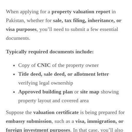
When applying for a
property valuation report
in
Pakistan, whether for
sale, tax filing, inheritance, or
visa purposes
, you’ll need to submit a few essential
documents.
Typically required documents include:
Copy of
CNIC
of the property owner
Title deed, sale deed, or allotment letter
verifying legal ownership
Approved building plan
or
site map
showing
property layout and covered area
Suppose the
valuation certificate
is being prepared for
embassy submission
, such as a
visa, immigration, or
foreign investment purposes
. In that case, you’ll also