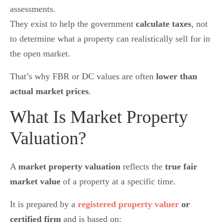
assessments.
They exist to help the government
calculate taxes
, not
to determine what a property can realistically sell for in
the open market.
That’s why FBR or DC values are often
lower than
actual market prices
.
What Is Market Property
Valuation?
A
market property valuation
reflects the
true fair
market value
of a property at a specific time.
It is prepared by a
registered property valuer
or
certified firm
and is based on: