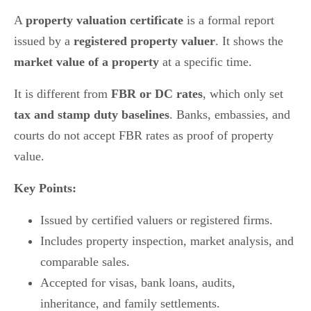
A
property valuation certificate
is a formal report
issued by a
registered property valuer
. It shows the
market value of a property
at a specific time.
It is different from
FBR or DC rates
, which only set
tax and stamp duty baselines
. Banks, embassies, and
courts do not accept FBR rates as proof of property
value.
Key Points:
Issued by certified valuers or registered firms.
Includes property inspection, market analysis, and
comparable sales.
Accepted for visas, bank loans, audits,
inheritance, and family settlements.