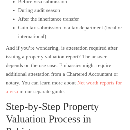
Before visa submission
During audit season
After the inheritance transfer
Gain tax submission to a tax department (local or
international)
And if you’re wondering, is attestation required after
issuing a property valuation report? The answer
depends on the use case. Embassies might require
additional attestation from a Chartered Accountant or
notary. You can learn more about
Net worth reports for
a visa
in our separate guide.
Step-by-Step Property
Valuation Process in