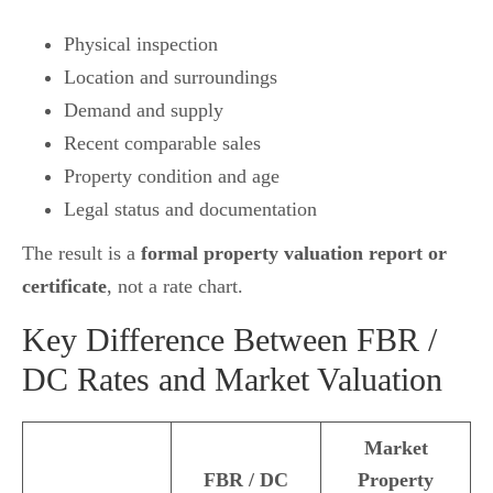
Physical inspection
Location and surroundings
Demand and supply
Recent comparable sales
Property condition and age
Legal status and documentation
The result is a
formal property valuation report or
certificate
, not a rate chart.
Key Difference Between FBR /
DC Rates and Market Valuation
Market
FBR / DC
Property