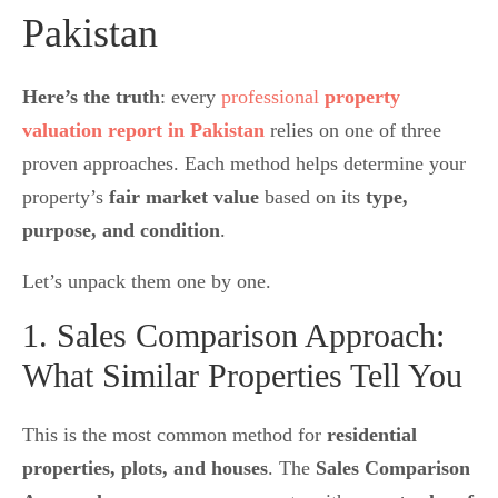
Pakistan
Here’s the truth
: every
professional
property
valuation report in Pakistan
relies on one of three
proven approaches. Each method helps determine your
property’s
fair market value
based on its
type,
purpose, and condition
.
Let’s unpack them one by one.
1. Sales Comparison Approach:
What Similar Properties Tell You
This is the most common method for
residential
properties, plots, and houses
. The
Sales Comparison