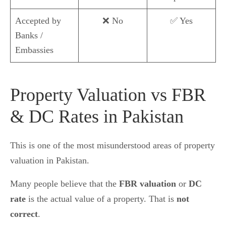
Accepted by
❌ No
✅ Yes
Banks /
Embassies
Property Valuation vs FBR
& DC Rates in Pakistan
This is one of the most misunderstood areas of property
valuation in Pakistan.
Many people believe that the
FBR valuation
or
DC
rate
is the actual value of a property. That is
not
correct
.