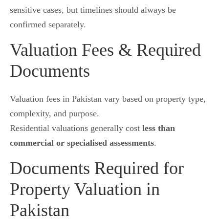
sensitive cases, but timelines should always be
confirmed separately.
Valuation Fees & Required
Documents
Valuation fees in Pakistan vary based on property type,
complexity, and purpose.
Residential valuations generally cost
less than
commercial or specialised assessments
.
Documents Required for
Property Valuation in
Pakistan