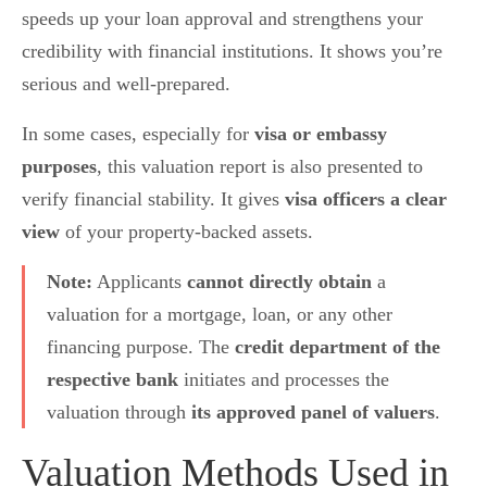
speeds up your loan approval and strengthens your
credibility with financial institutions. It shows you’re
serious and well-prepared.
In some cases, especially for
visa or embassy
purposes
, this valuation report is also presented to
verify financial stability. It gives
visa officers a clear
view
of your property-backed assets.
Note:
Applicants
cannot directly obtain
a
valuation for a mortgage, loan, or any other
financing purpose. The
credit department of the
respective bank
initiates and processes the
valuation through
its approved panel of valuers
.
Valuation Methods Used in