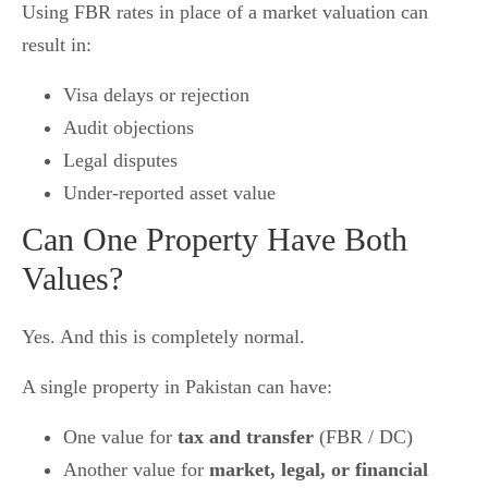
Using FBR rates in place of a market valuation can
result in:
Visa delays or rejection
Audit objections
Legal disputes
Under-reported asset value
Can One Property Have Both
Values?
Yes. And this is completely normal.
A single property in Pakistan can have:
One value for
tax and transfer
(FBR / DC)
Another value for
market, legal, or financial