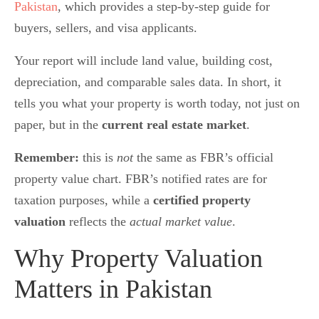
Pakistan
, which provides a step-by-step guide for
buyers, sellers, and visa applicants.
Your report will include land value, building cost,
depreciation, and comparable sales data. In short, it
tells you what your property is worth today, not just on
paper, but in the
current real estate market
.
Remember:
this is
not
the same as FBR’s official
property value chart. FBR’s notified rates are for
taxation purposes, while a
certified property
valuation
reflects the
actual market value
.
Why Property Valuation
Matters in Pakistan