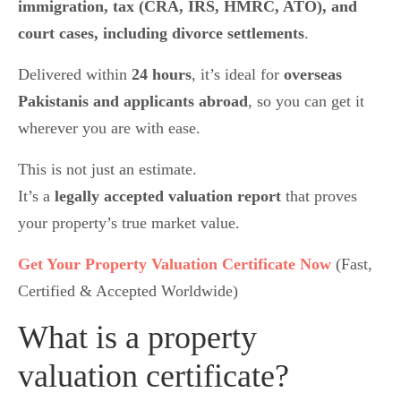
immigration, tax (CRA, IRS, HMRC, ATO), and
court cases, including divorce settlements
.
Delivered within
24 hours
, it’s ideal for
overseas
Pakistanis and applicants abroad
, so you can get it
wherever you are with ease.
This is not just an estimate.
It’s a
legally accepted valuation report
that proves
your property’s true market value.
Get Your Property Valuation Certificate Now
(Fast,
Certified & Accepted Worldwide)
What is a property
valuation certificate?