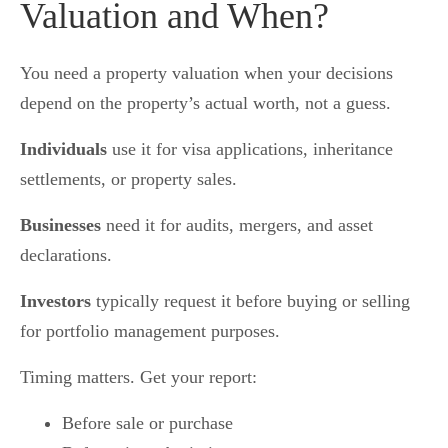
Valuation and When?
You need a property valuation when your decisions
depend on the property’s actual worth, not a guess.
Individuals
use it for visa applications, inheritance
settlements, or property sales.
Businesses
need it for audits, mergers, and asset
declarations.
Investors
typically request it before buying or selling
for portfolio management purposes.
Timing matters. Get your report:
Before sale or purchase