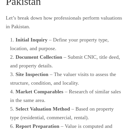
Pakistan
Let’s break down how professionals perform valuations
in Pakistan.
Initial Inquiry
– Define your property type,
location, and purpose.
Document Collection
– Submit CNIC, title deed,
and property details.
Site Inspection
– The valuer visits to assess the
structure, condition, and locality.
Market Comparables
– Research of similar sales
in the same area.
Select Valuation Method
– Based on property
type (residential, commercial, rental).
Report Preparation
– Value is computed and