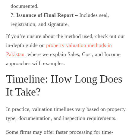
documented.
Issuance of Final Report
– Includes seal,
registration, and signature.
If you’re unsure about the method used, check out our
in-depth guide on
property valuation methods in
Pakistan
, where we explain Sales, Cost, and Income
approaches with examples.
Timeline: How Long Does
It Take?
In practice, valuation timelines vary based on property
type, documentation, and inspection requirements.
Some firms may offer faster processing for time-