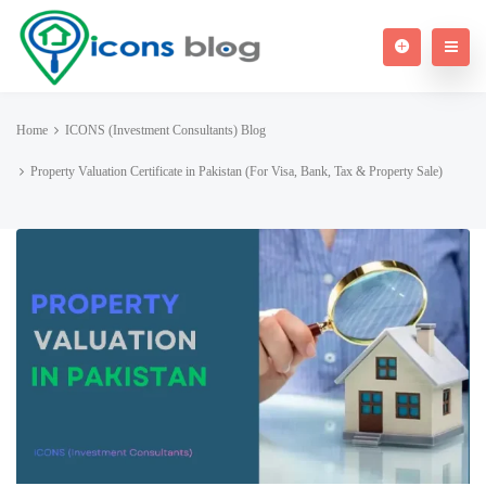
Home
ICONS (Investment Consultants) Blog
Property Valuation Certificate in Pakistan (For Visa, Bank, Tax & Property Sale)