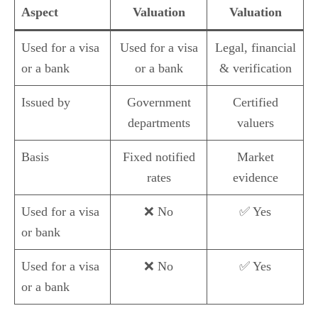
Aspect
Valuation
Valuation
Used for a visa
Used for a visa
Legal, financial
or a bank
or a bank
& verification
Issued by
Government
Certified
departments
valuers
Basis
Fixed notified
Market
rates
evidence
Used for a visa
❌ No
✅ Yes
or bank
Used for a visa
❌ No
✅ Yes
or a bank