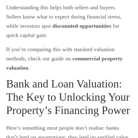
Understanding this helps both sellers and buyers.
Sellers know what to expect during financial stress,
while investors spot
discounted opportunities
for
quick capital gain.
If you’re comparing this with standard valuation
methods, check our guide on
commercial property
valuation
.
Bank and Loan Valuation:
The Key to Unlocking Your
Property’s Financing Power
Here’s something most people don’t realise:
banks
don’t lend on assumptions; they lend on verified value.