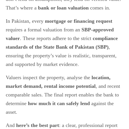
That’s where a
bank or loan valuation
comes in.
In Pakistan, every
mortgage or financing request
requires a formal valuation from an
SBP-approved
valuer
. These reports adhere to the strict
compliance
standards of the State Bank of Pakistan (SBP)
,
ensuring the property’s value is realistic, transparent,
and supported by market evidence.
Valuers inspect the property, analyse the
location,
market demand, rental income potential
, and recent
comparable sales. The final report enables the bank to
determine
how much it can safely lend
against the
asset.
And
here’s the best part
: a clear, professional report