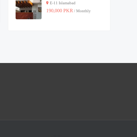
E-11 Islamabad
190,000 PKR
/ Monthly