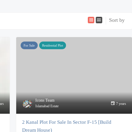
Sort by
For Sale
Residential Plot
Icons Team
ars
7 years
Islamabad Estate
2 Kanal Plot For Sale In Sector F-15 [Build
Dream House)