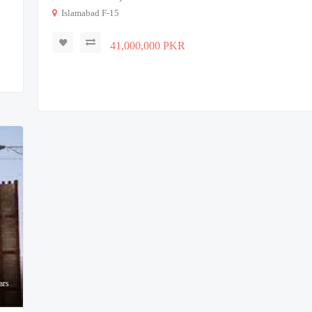
Islamabad F-15
41,000,000 PKR
ars