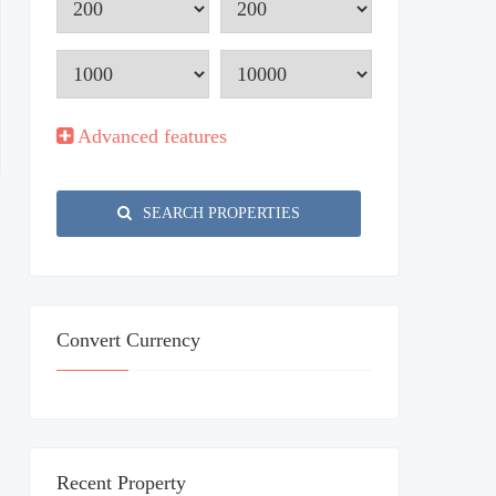
Advanced features
SEARCH PROPERTIES
Convert Currency
Recent Property