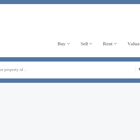
Buy
Sell
Rent
Valua