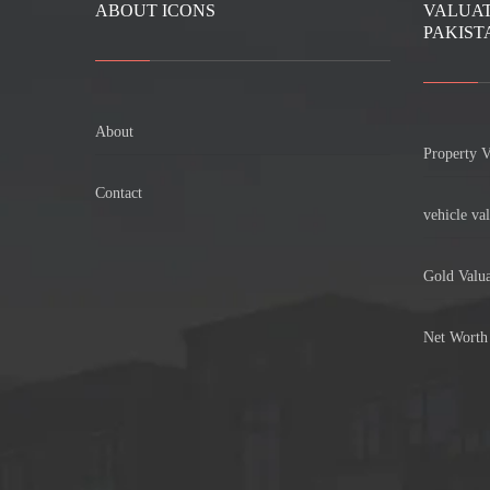
ABOUT ICONS
VALUAT
PAKIST
About
Property V
Contact
vehicle val
Gold Valua
Net Worth 