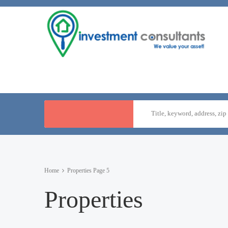
Home
Properties
Page 5
Properties