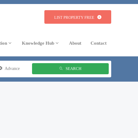
LIST PROPERTY FREE
tion
Knowledge Hub
About
Contact
Advance
SEARCH