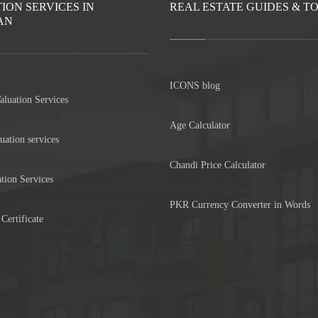
ION SERVICES IN
REAL ESTATE GUIDES & T
AN
ICONS blog
aluation Services
Age Calculator
uation services
Chandi Price Calculator
tion Services
PKR Currency Converter in Words
Certificate