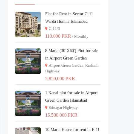
Flat for Rent in Sector G-11
Warda Humna Islamabad
G-11/3
110,000 PKR
/ Monthly
8 Marla (30’X60′) Plot for sale
in Airport Green Garden
Airport Green Garden, Kashmir
Highway
5,850,000 PKR
1 Kanal plot for sale in Airport
Green Garden Islamabad
Srinagar Highway
15,500,000 PKR
10 Marla House for rent in F-11