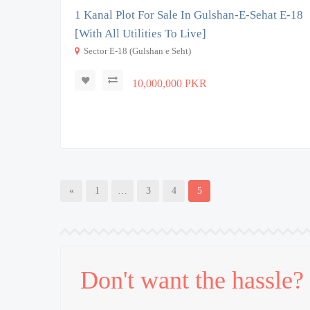
1 Kanal Plot For Sale In Gulshan-E-Sehat E-18
[With All Utilities To Live]
Sector E-18 (Gulshan e Seht)
10,000,000 PKR
«
1
…
3
4
5
Don't want the hassle?