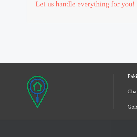
Let us handle everything for you!
Paki
Cha
Gold