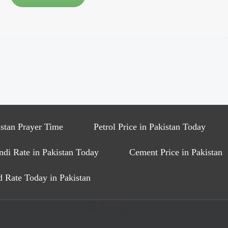
stan Prayer Time
Petrol Price in Pakistan Today
ndi Rate in Pakistan Today
Cement Price in Pakistan
 Rate Today in Pakistan