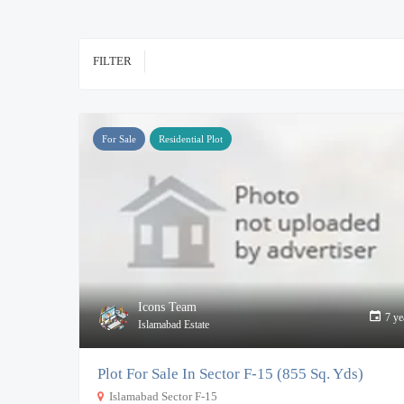
FILTER
For Sale
Residential Plot
Icons Team
7 ye
Islamabad Estate
Plot For Sale In Sector F-15 (855 Sq. Yds)
Islamabad Sector F-15