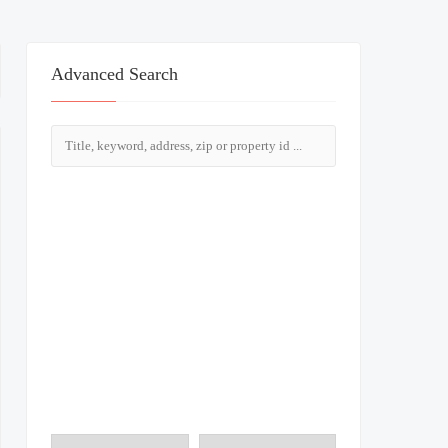
Advanced Search