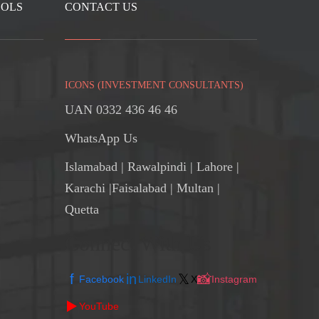
OOLS
CONTACT US
ICONS (INVESTMENT CONSULTANTS)
UAN 0332 436 46 46
WhatsApp Us
Islamabad
|
Rawalpindi
| Lahore |
Karachi |Faisalabad | Multan |
Quetta
Connect With Us
f
in
𝕏
📸
Facebook
LinkedIn
X
Instagram
▶️
YouTube