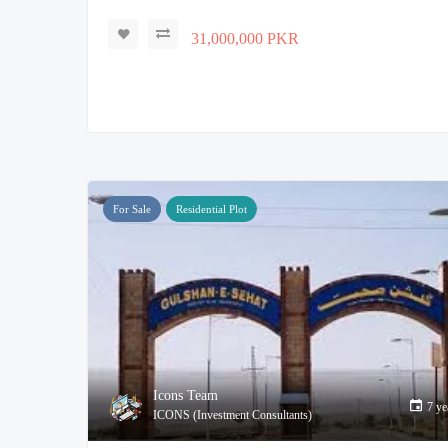
31,000,000 PKR
For Sale
Residential Plot
Icons Team
7 ye
ICONS (Investment Consultants)