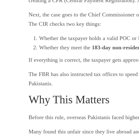
creating a CPR (Central Payment Registration). 
Next, the case goes to the Chief Commissioner 
The CIR checks two key things:
Whether the taxpayer holds a valid POC or
Whether they meet the
183-day non-residen
If everything is correct, the taxpayer gets appr
The FBR has also instructed tax offices to speed
Pakistanis.
Why This Matters
Before this rule, overseas Pakistanis faced highe
Many found this unfair since they live abroad a