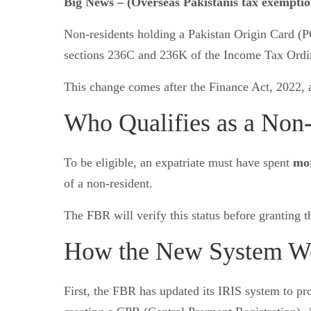
Big News – (Overseas Pakistanis tax exempti
Non-residents holding a Pakistan Origin Card (
sections 236C and 236K of the Income Tax Ordi
This change comes after the Finance Act, 2022
Who Qualifies as a Non
To be eligible, an expatriate must have spent
mor
of a non-resident.
The FBR will verify this status before granting 
How the New System W
First, the FBR has updated its IRIS system to 