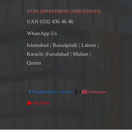
ICONS (INVESTMENT CONSULTANTS)
UAN 0332 436 46 46
WhatsApp Us
Islamabad
|
Rawalpindi
| Lahore |
Karachi |Faisalabad | Multan |
Quetta
Connect With Us
f
in
𝕏
📸
Facebook
LinkedIn
X
Instagram
▶️
YouTube