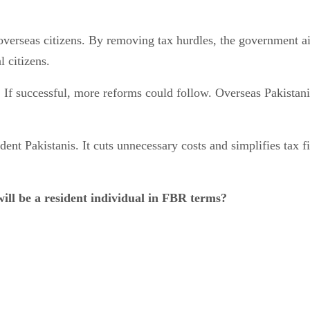
verseas citizens. By removing tax hurdles, the government aim
 citizens.
 If successful, more reforms could follow. Overseas Pakistani
ent Pakistanis. It cuts unnecessary costs and simplifies tax fil
ill be a resident individual in FBR terms?