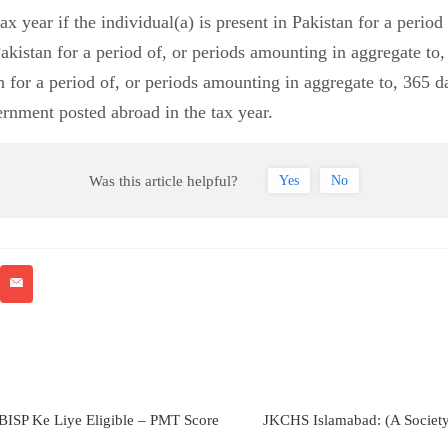
tax year if the individual(a) is present in Pakistan for a peri
Pakistan for a period of, or periods amounting in aggregate to,
n for a period of, or periods amounting in aggregate to, 365 da
rnment posted abroad in the tax year.
Was this article helpful?
Yes
No
BISP Ke Liye Eligible – PMT Score
JKCHS Islamabad: (A Societ