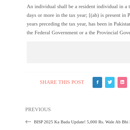
An individual shall be a resident individual in a 
days or more in the tax year; [(ab) is present in 
years preceding the tax year, has been in Pakista
the Federal Government or a the Provincial Gove
SHARE THIS POST
PREVIOUS
BISP 2025 Ka Bada Update! 5,000 Rs. Wale Ab Bhi 