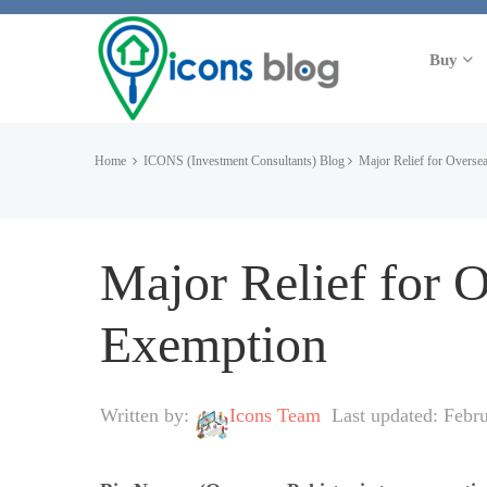
Buy
Home
ICONS (Investment Consultants) Blog
Major Relief for Oversea
Major Relief for 
Exemption
Written by:
Icons Team
Last updated: Febr