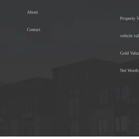
About
Property V
Contact
vehicle val
Gold Valua
Net Worth 