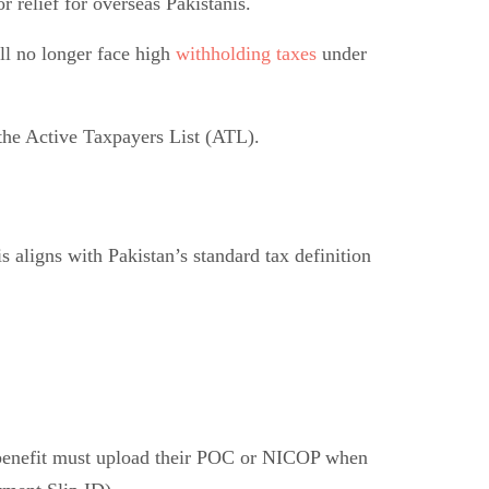
relief for overseas Pakistanis.
l no longer face high
withholding taxes
under
 the Active Taxpayers List (ATL).
s aligns with Pakistan’s standard tax definition
o benefit must upload their POC or NICOP when