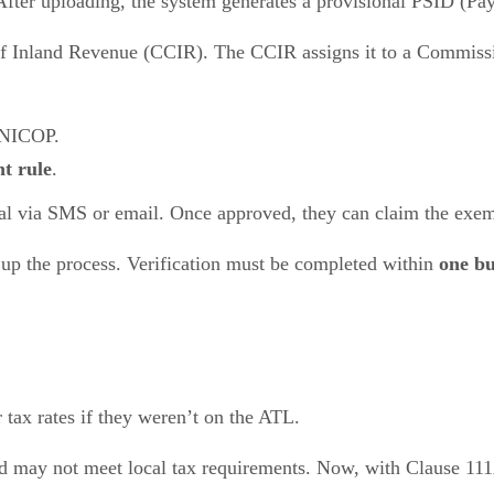
After uploading, the system generates a provisional PSID (Pa
of Inland Revenue (CCIR). The CCIR assigns it to a Commissio
 NICOP.
t rule
.
oval via SMS or email. Once approved, they can claim the exe
 up the process. Verification must be completed within
one bu
r tax rates if they weren’t on the ATL.
nd may not meet local tax requirements. Now, with Clause 11