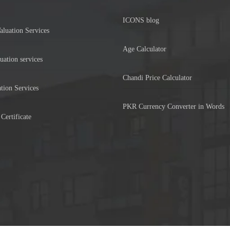
ICONS blog
aluation Services
Age Calculator
uation services
Chandi Price Calculator
tion Services
PKR Currency Converter in Words
Certificate