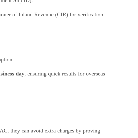
yment Slip ID).
ner of Inland Revenue (CIR) for verification.
mption.
siness day
, ensuring quick results for overseas
1AC, they can avoid extra charges by proving