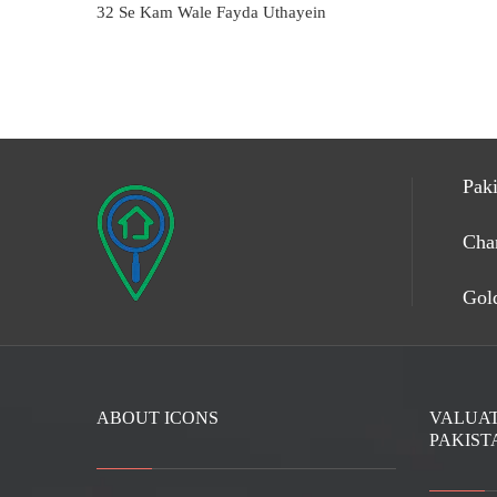
32 Se Kam Wale Fayda Uthayein
Paki
Cha
Gold
ABOUT ICONS
VALUAT
PAKIST