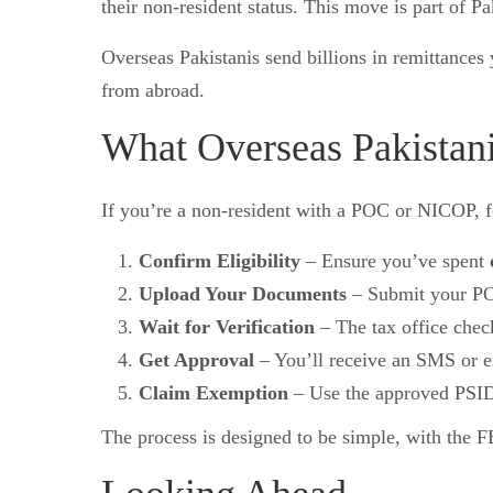
their non-resident status. This move is part of Pak
Overseas Pakistanis send billions in remittance
from abroad.
What Overseas Pakistan
If you’re a non-resident with a POC or NICOP, f
Confirm Eligibility
– Ensure you’ve spent
Upload Your Documents
– Submit your P
Wait for Verification
– The tax office check
Get Approval
– You’ll receive an SMS or e
Claim Exemption
– Use the approved PSID 
The process is designed to be simple, with the F