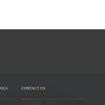
OOLS
CONTACT US