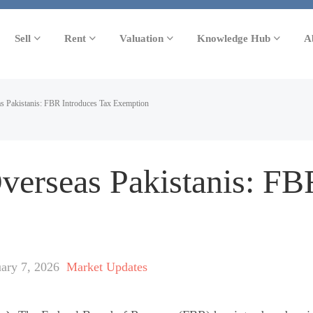
Sell
Rent
Valuation
Knowledge Hub
A
s Pakistanis: FBR Introduces Tax Exemption
Overseas Pakistanis: FB
uary 7, 2026
Market Updates