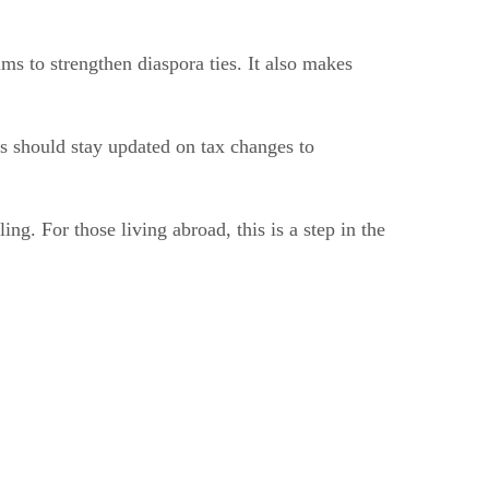
s to strengthen diaspora ties. It also makes
s should stay updated on tax changes to
ing. For those living abroad, this is a step in the