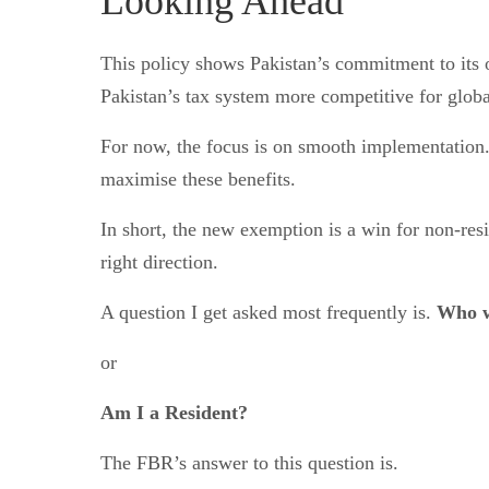
Looking Ahead
This policy shows Pakistan’s commitment to its o
Pakistan’s tax system more competitive for global
For now, the focus is on smooth implementation.
maximise these benefits.
In short, the new exemption is a win for non-resid
right direction.
A question I get asked most frequently is.
Who w
or
Am I a Resident?
The FBR’s answer to this question is.