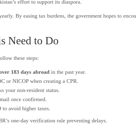
istan’s effort to support its diaspora.
s yearly. By easing tax burdens, the government hopes to enc
is Need to Do
ollow these steps:
over 183 days abroad
in the past year.
OC or NICOP when creating a CPR.
s your non-resident status.
mail once confirmed.
to avoid higher taxes.
BR’s one-day verification rule preventing delays.