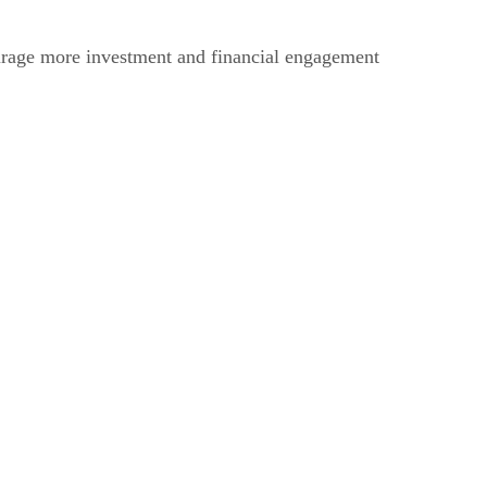
ourage more investment and financial engagement