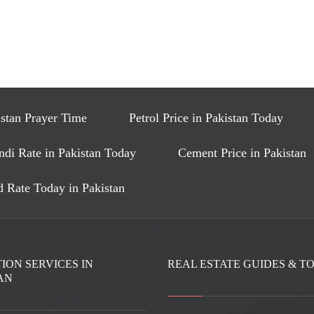
stan Prayer Time
Petrol Price in Pakistan Today
ndi Rate in Pakistan Today
Cement Price in Pakistan
 Rate Today in Pakistan
ION SERVICES IN
REAL ESTATE GUIDES & T
AN