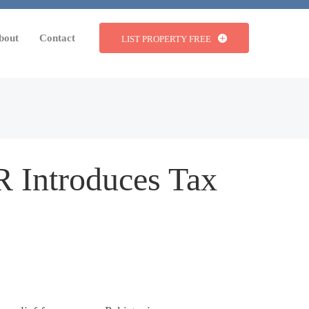
bout
Contact
LIST PROPERTY FREE
R Introduces Tax