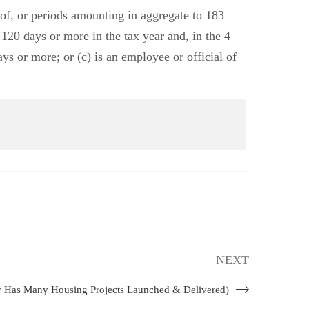
od of, or periods amounting in aggregate to 183
 120 days or more in the tax year and, in the 4
ys or more; or (c) is an employee or official of
NEXT
y Has Many Housing Projects Launched & Delivered)