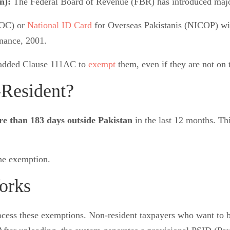
on):
The Federal Board of Revenue (FBR) has introduced major 
POC) or
National ID Card
for Overseas Pakistanis (NICOP) wil
nance, 2001.
, added Clause 111AC to
exempt
them, even if they are not on
-Resident?
e than 183 days outside Pakistan
in the last 12 months. Thi
the exemption.
orks
process these exemptions. Non-resident taxpayers who want t