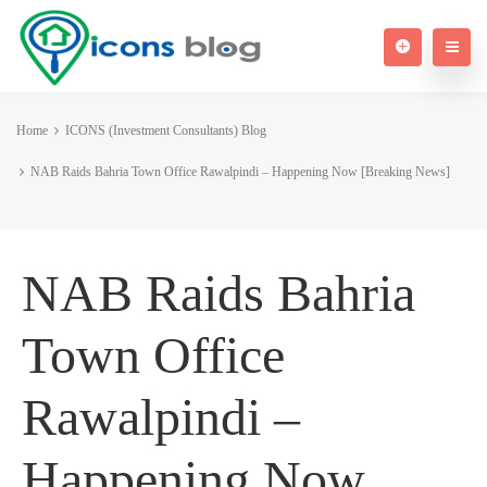
Home
ICONS (Investment Consultants) Blog
NAB Raids Bahria Town Office Rawalpindi – Happening Now [Breaking News]
NAB Raids Bahria
Town Office
Rawalpindi –
Happening Now