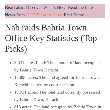
Read also:
Discover What’s New! Read the Latest
News from
ICONS Latest News
Real Estate
Nab raids Bahria Town
Office Key Statistics (Top
Picks)
3,031 acres Land: The amount of land occupied
by Bahria Town Karachi.
16,896 acres: The land agreed for Bahria Town,
Karachi, as per the court decision.
19,931 acres: The total land currently possessed
by Bahria Town, Karachi.
813 acres: The land occupied by Bahria Town in