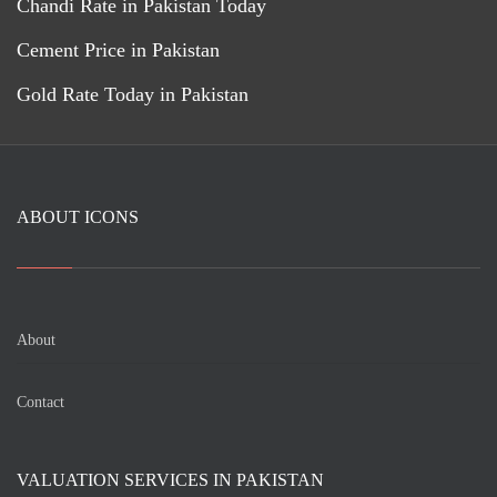
Chandi Rate in Pakistan Today
Cement Price in Pakistan
Gold Rate Today in Pakistan
ABOUT ICONS
About
Contact
VALUATION SERVICES IN PAKISTAN