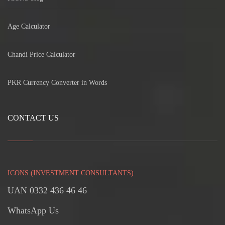
Age Calculator
Chandi Price Calculator
PKR Currency Converter in Words
CONTACT US
ICONS (INVESTMENT CONSULTANTS)
UAN 0332 436 46 46
WhatsApp Us