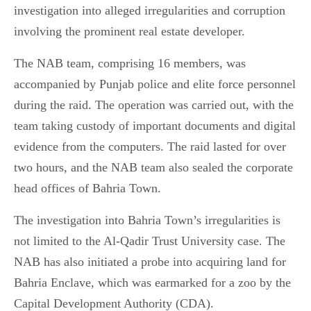
investigation into alleged irregularities and corruption
involving the prominent real estate developer.
The NAB team, comprising 16 members, was
accompanied by Punjab police and elite force personnel
during the raid. The operation was carried out, with the
team taking custody of important documents and digital
evidence from the computers. The raid lasted for over
two hours, and the NAB team also sealed the corporate
head offices of Bahria Town.
The investigation into Bahria Town’s irregularities is
not limited to the Al-Qadir Trust University case. The
NAB has also initiated a probe into acquiring land for
Bahria Enclave, which was earmarked for a zoo by the
Capital Development Authority (CDA).