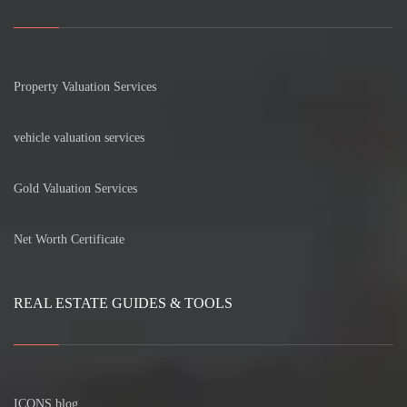
Property Valuation Services
vehicle valuation services
Gold Valuation Services
Net Worth Certificate
REAL ESTATE GUIDES & TOOLS
ICONS blog