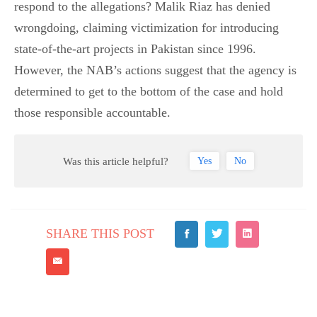
respond to the allegations? Malik Riaz has denied
wrongdoing, claiming victimization for introducing
state-of-the-art projects in Pakistan since 1996.
However, the NAB’s actions suggest that the agency is
determined to get to the bottom of the case and hold
those responsible accountable.
Was this article helpful?
Yes
No
SHARE THIS POST