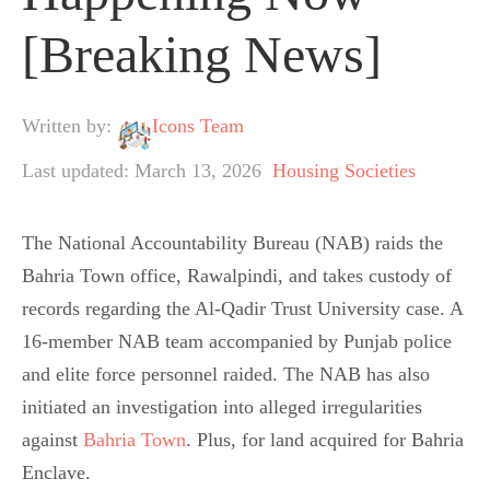
[Breaking News]
Written by:
Icons Team
Last updated: March 13, 2026
Housing Societies
The National Accountability Bureau (NAB) raids the
Bahria Town office, Rawalpindi, and takes custody of
records regarding the Al-Qadir Trust University case. A
16-member NAB team accompanied by Punjab police
and elite force personnel raided. The NAB has also
initiated an investigation into alleged irregularities
against
Bahria Town
. Plus, for land acquired for Bahria
Enclave.