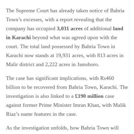
The Supreme Court has already taken notice of Bahria
Town’s excesses, with a report revealing that the
company has occupied
3,031 acres
of additional
land
in Karachi
beyond what was agreed upon with the
court. The total land possessed by Bahria Town in
Karachi now stands at 19,931 acres, with 813 acres in
Malir district and 2,222 acres in Jamshoro.
The case has significant implications, with Rs460
billion to be recovered from Bahria Town, Karachi. The
investigation is also linked to a
£190 million
case
against former Prime Minister Imran Khan, with Malik
Riaz’s name features in the case.
As the investigation unfolds, how Bahria Town will