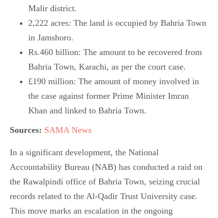
Malir district.
2,222 acres: The land is occupied by Bahria Town
in Jamshoro.
Rs.460 billion: The amount to be recovered from
Bahria Town, Karachi, as per the court case.
£190 million: The amount of money involved in
the case against former Prime Minister Imran
Khan and linked to Bahria Town.
Sources:
SAMA News
In a significant development, the National
Accountability Bureau (NAB) has conducted a raid on
the Rawalpindi office of Bahria Town, seizing crucial
records related to the Al-Qadir Trust University case.
This move marks an escalation in the ongoing