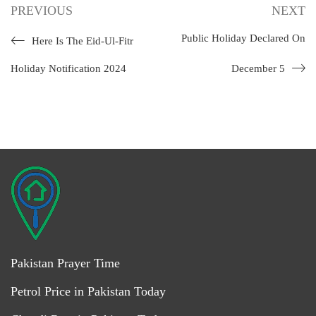
PREVIOUS
NEXT
Public Holiday Declared On
Here Is The Eid-Ul-Fitr
Holiday Notification 2024
December 5
Pakistan Prayer Time
Petrol Price in Pakistan Today