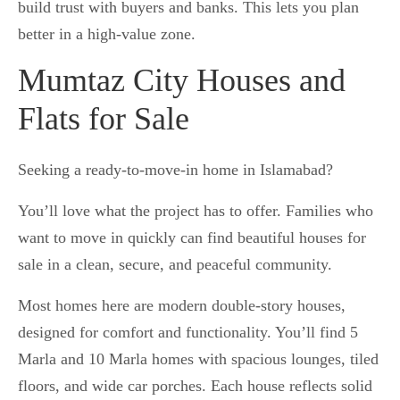
build trust with buyers and banks. This lets you plan
better in a high-value zone.
Mumtaz City Houses and
Flats for Sale
Seeking a ready-to-move-in home in Islamabad?
You’ll love what the project has to offer. Families who
want to move in quickly can find beautiful houses for
sale in a clean, secure, and peaceful community.
Most homes here are modern double-story houses,
designed for comfort and functionality. You’ll find 5
Marla and 10 Marla homes with spacious lounges, tiled
floors, and wide car porches. Each house reflects solid