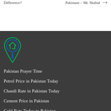
Difference?
Pakistani – Mr. Shahid
Pakistan Prayer Time
Petrol Price in Pakistan Today
Chandi Rate in Pakistan Today
Cement Price in Pakistan
Gold Rate Today in Pakistan