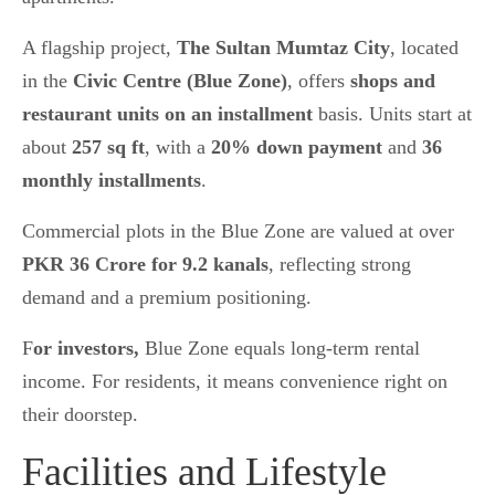
A flagship project,
The Sultan Mumtaz City
, located
in the
Civic Centre (Blue Zone)
, offers
shops and
restaurant units on an installment
basis. Units start at
about
257 sq ft
, with a
20% down payment
and
36
monthly installments
.
Commercial plots in the Blue Zone are valued at over
PKR 36 Crore for 9.2 kanals
, reflecting strong
demand and a premium positioning.
F
or investors,
Blue Zone equals long-term rental
income. For residents, it means convenience right on
their doorstep.
Facilities and Lifestyle