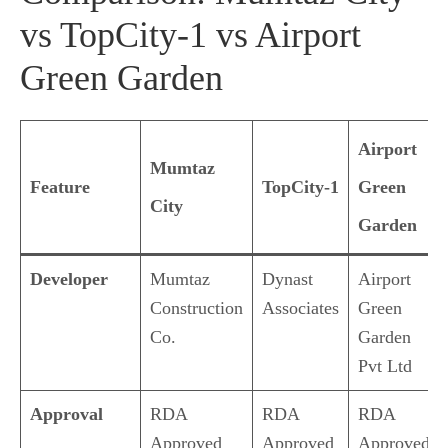
vs TopCity-1 vs Airport
Green Garden
Airport
Mumtaz
Feature
TopCity-1
Green
City
Garden
Developer
Mumtaz
Dynast
Airport
Construction
Associates
Green
Co.
Garden
Pvt Ltd
Approval
RDA
RDA
RDA
Approved
Approved
Approved