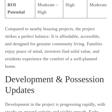
ROI
Moderate –
High
Moderate
Potential
High
Compared to nearby housing projects, the project
strikes a perfect balance. It is affordable, accessible,
and designed for genuine community living. Families
enjoy peace of mind, investors find solid value, and
residents experience the comfort of a well-planned
home.
Development & Possession
Updates
Development in the project is progressing rapidly, with
steady on-ground activity and visible growth. Early