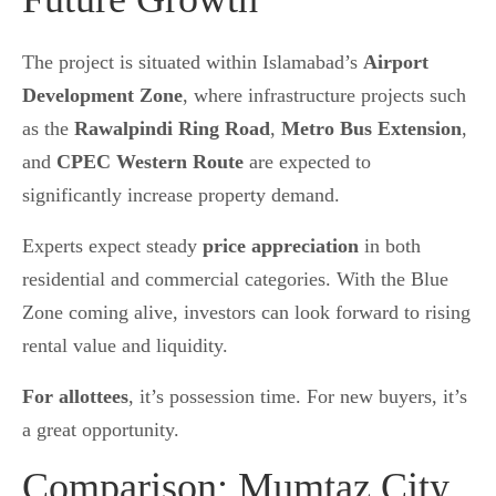
The project is situated within Islamabad’s
Airport
Development Zone
, where infrastructure projects such
as the
Rawalpindi Ring Road
,
Metro Bus Extension
,
and
CPEC Western Route
are expected to
significantly increase property demand.
Experts expect steady
price appreciation
in both
residential and commercial categories. With the Blue
Zone coming alive, investors can look forward to rising
rental value and liquidity.
For allottees
, it’s possession time. For new buyers, it’s
a great opportunity.
Comparison: Mumtaz City