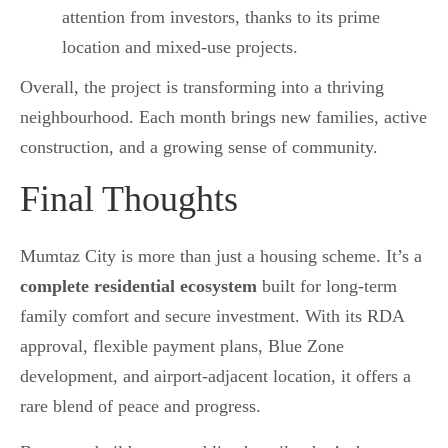
attention from investors, thanks to its prime
location and mixed-use projects.
Overall, the project is transforming into a thriving
neighbourhood. Each month brings new families, active
construction, and a growing sense of community.
Final Thoughts
Mumtaz City is more than just a housing scheme. It’s a
complete residential ecosystem
built for long-term
family comfort and secure investment. With its RDA
approval, flexible payment plans, Blue Zone
development, and airport-adjacent location, it offers a
rare blend of peace and progress.