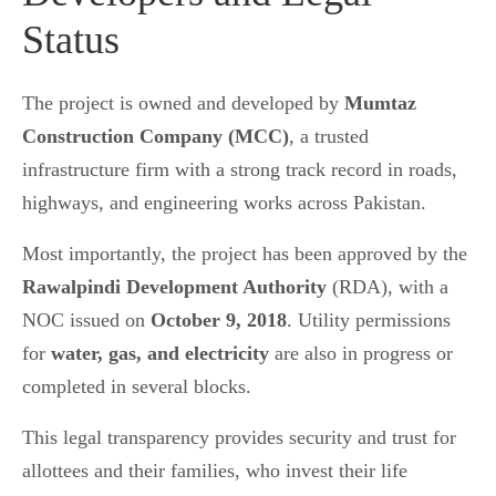
Status
The project is owned and developed by
Mumtaz
Construction Company (MCC)
, a trusted
infrastructure firm with a strong track record in roads,
highways, and engineering works across Pakistan.
Most importantly, the project has been approved by the
Rawalpindi Development Authority
(RDA), with a
NOC issued on
October 9, 2018
. Utility permissions
for
water, gas, and electricity
are also in progress or
completed in several blocks.
This legal transparency provides security and trust for
allottees and their families, who invest their life