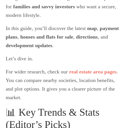
for
families and savvy investors
who want a secure,
modern lifestyle.
In this guide, you’ll discover the latest
map
,
payment
plans
,
houses and flats for sale
,
directions
, and
development updates
.
Let’s dive in.
For wider research, check our
real estate area pages
.
You can compare nearby societies, location benefits,
and plot options. It gives you a clearer picture of the
market.
📊 Key Trends & Stats
(Editor’s Picks)