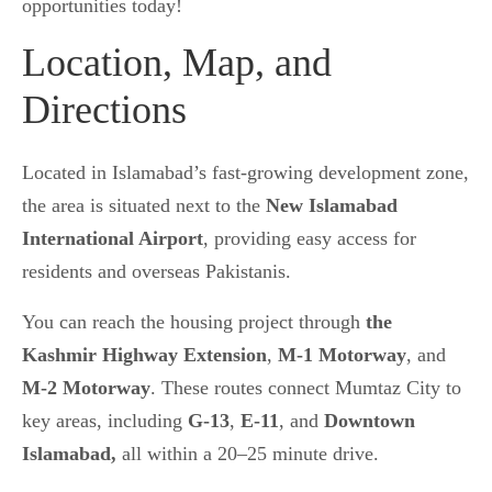
opportunities today!
Location, Map, and
Directions
Located in Islamabad’s fast-growing development zone,
the area
is situated next to the
New Islamabad
International Airport
, providing easy access
for
residents and overseas Pakistanis.
You can reach the housing project through
the
Kashmir Highway Extension
,
M-1 Motorway
, and
M-2 Motorway
. These routes
connect Mumtaz City to
key areas, including
G-13
,
E-11
, and
Downtown
Islamabad,
all within a 20–25 minute
drive.