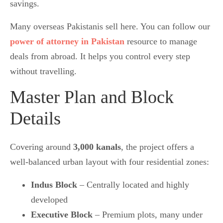
savings.
Many overseas Pakistanis sell here. You can follow our
power of attorney in Pakistan
resource to manage
deals from abroad. It helps you control every step
without travelling.
Master Plan and Block
Details
Covering around
3,000 kanals
, the project offers a
well-balanced urban layout with four residential zones:
Indus Block
– Centrally located and highly
developed
Executive Block
– Premium plots, many under