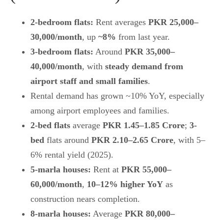
2-bedroom flats:
Rent averages
PKR 25,000–
30,000/month
, up
~8%
from last year.
3-bedroom flats:
Around
PKR 35,000–
40,000/month
, with
steady demand from
airport staff and small families
.
Rental demand has grown ~10% YoY, especially
among airport employees and families.
2-bed flats
average
PKR 1.45–1.85 Crore
;
3-
bed
flats around
PKR 2.10–2.65 Crore
, with 5–
6% rental yield (2025).
5-marla houses:
Rent at
PKR 55,000–
60,000/month
,
10–12% higher YoY
as
construction nears completion.
8-marla houses:
Average
PKR 80,000–