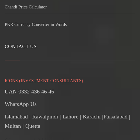
Chandi Price Calculator
PKR Currency Converter in Words
CONTACT US
ICONS (INVESTMENT CONSULTANTS)
UAN 0332 436 46 46
WhatsApp Us
Islamabad
|
Rawalpindi
| Lahore | Karachi |Faisalabad |
Multan | Quetta