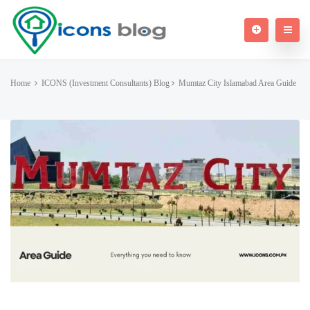
Home
ICONS (Investment Consultants) Blog
Mumtaz City Islamabad Area Guide