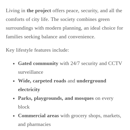
Living in
the project
offers peace, security, and all the
comforts of city life. The society combines green
surroundings with modern planning, an ideal choice for
families seeking balance and convenience.
Key lifestyle features include:
Gated community
with 24/7 security and CCTV
surveillance
Wide, carpeted roads
and
underground
electricity
Parks, playgrounds, and mosques
on every
block
Commercial areas
with grocery shops, markets,
and pharmacies