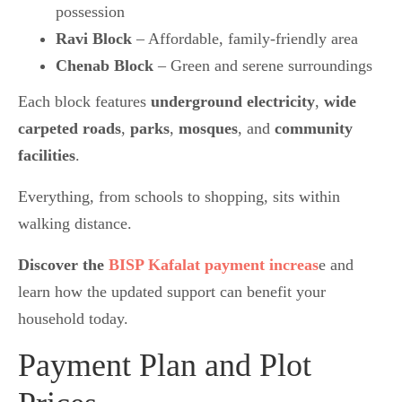
possession
Ravi Block
– Affordable, family-friendly area
Chenab Block
– Green and serene surroundings
Each block features
underground electricity
,
wide
carpeted roads
,
parks
,
mosques
, and
community
facilities
.
Everything, from schools to shopping, sits within
walking distance.
Discover the
BISP Kafalat payment increas
e and
learn how the updated support can benefit your
household today.
Payment Plan and Plot