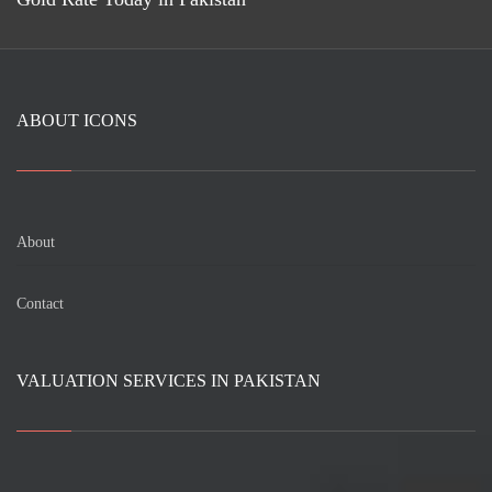
ABOUT ICONS
About
Contact
VALUATION SERVICES IN PAKISTAN