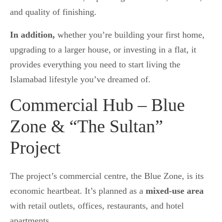
and quality of finishing.
In addition,
whether you’re building your first home,
upgrading to a larger house, or investing in a flat, it
provides everything you need to start living the
Islamabad lifestyle you’ve dreamed of.
Commercial Hub – Blue
Zone & “The Sultan”
Project
The project’s commercial centre, the Blue Zone, is its
economic heartbeat. It’s planned as a
mixed-use area
with retail outlets, offices, restaurants, and hotel
apartments.