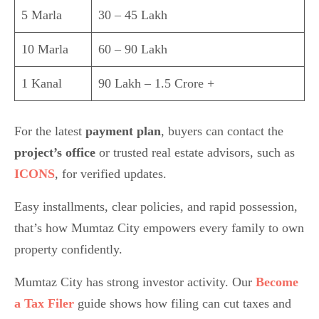
5 Marla
30 – 45 Lakh
10 Marla
60 – 90 Lakh
1 Kanal
90 Lakh – 1.5 Crore +
For the latest
payment plan
, buyers can contact the
project’s office
or trusted real estate advisors, such as
ICONS
, for verified updates.
Easy installments, clear policies, and rapid possession,
that’s how Mumtaz City empowers every family to own
property confidently.
Mumtaz City has strong investor activity. Our
Become
a Tax Filer
guide shows how filing can cut taxes and