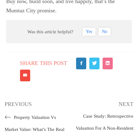
Buy now, build soon, and live happily, that’s the
Mumtaz City promise.
Was this article helpful?
Yes
No
SHARE THIS POST
PREVIOUS
NEXT
Case Study: Retrospective
Property Valuation Vs
Valuation For A Non-Resident
Market Value: What’s The Real