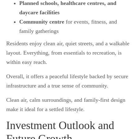
Planned schools, healthcare centres, and
daycare facilities
Community centre
for events, fitness, and
family gatherings
Residents enjoy clean air, quiet streets, and a walkable
layout. Everything, from essentials to recreation, is
within easy reach.
Overall, it offers a peaceful lifestyle backed by secure
infrastructure and a true sense of community.
Clean air, calm surroundings, and family-first design
make it ideal for a settled lifestyle.
Investment Outlook and
Future Growth