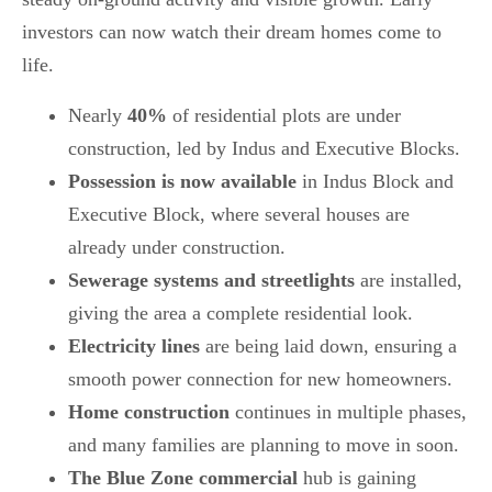
investors can now watch their dream homes come to
life.
Nearly
40%
of residential plots are under
construction, led by Indus and Executive Blocks.
Possession is now available
in Indus Block and
Executive Block, where several houses are
already under construction.
Sewerage systems and streetlights
are installed,
giving the area a complete residential look.
Electricity lines
are being laid down, ensuring a
smooth power connection for new homeowners.
Home construction
continues in multiple phases,
and many families are planning to move in soon.
The Blue Zone commercial
hub is gaining