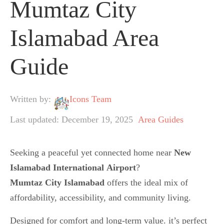
Mumtaz City
Islamabad Area
Guide
Written by:
Icons Team
Last updated: December 19, 2025
Area Guides
Seeking a peaceful yet connected home near
New
Islamabad International
Airport
?
Mumtaz City Islamabad
offers the ideal mix of
affordability, accessibility, and community living.
Designed for comfort and long-term value. it’s perfect