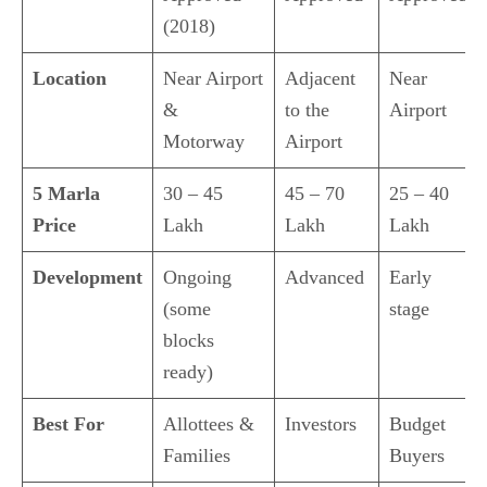
(2018)
Location
Near Airport
Adjacent
Near
&
to the
Airport
Motorway
Airport
5 Marla
30 – 45
45 – 70
25 – 40
Price
Lakh
Lakh
Lakh
Development
Ongoing
Advanced
Early
(some
stage
blocks
ready)
Best For
Allottees &
Investors
Budget
Families
Buyers