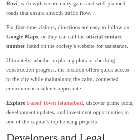
Ravi
, each with secure entry gates and well-planned
roads that ensure smooth traffic flow.
For first-time visitors, directions are easy to follow on
Google Maps
, or they can call the
official contact
number
listed on the society’s website for assistance.
Ultimately, whether exploring plots or checking
construction progress, the location offers quick access
to the city while maintaining the calm, connected
environment residents appreciate.
Explore
Faisal Town Islamabad
, discover prime plots,
development updates, and investment opportunities in
one of the capital’s top housing projects.
Developers and Legal