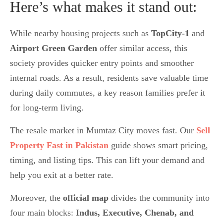
Here’s what makes it stand out:
While nearby housing projects such as
TopCity-1
and
Airport Green Garden
offer similar access, this
society provides quicker entry points and smoother
internal roads. As a result, residents save valuable time
during daily commutes, a key reason families prefer it
for long-term living.
The resale market in Mumtaz City moves fast. Our
Sell
Property Fast in Pakistan
guide shows smart pricing,
timing, and listing tips. This can lift your demand and
help you exit at a better rate.
Moreover, the
official map
divides the community into
four main blocks:
Indus, Executive, Chenab, and