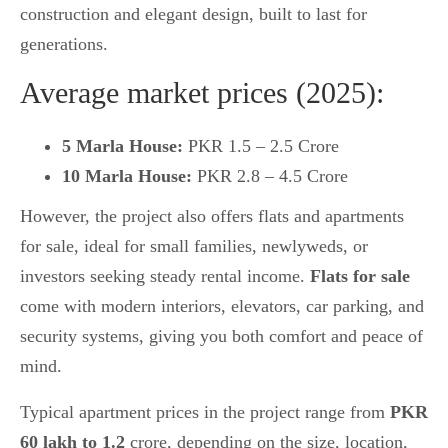
construction and elegant design, built to last for
generations.
Average market prices (2025):
5 Marla House:
PKR 1.5 – 2.5 Crore
10 Marla House:
PKR 2.8 – 4.5 Crore
However, the project also offers flats and apartments
for sale, ideal for small families, newlyweds, or
investors seeking steady rental income.
Flats for sale
come with modern interiors, elevators, car parking, and
security systems, giving you both comfort and peace of
mind.
Typical apartment prices in the project range from
PKR
60 lakh to 1.2
crore, depending on the size, location,