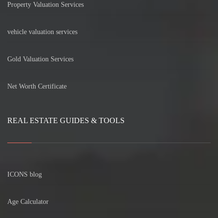
Property Valuation Services
vehicle valuation services
Gold Valuation Services
Net Worth Certificate
REAL ESTATE GUIDES & TOOLS
ICONS blog
Age Calculator