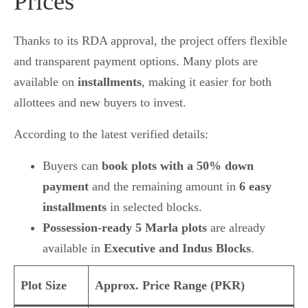
Prices
Thanks to its RDA approval, the project offers flexible
and transparent payment options. Many plots are
available on
installments
, making it easier for both
allottees and new buyers to invest.
According to the latest verified details:
Buyers can
book plots with a 50% down
payment
and the remaining amount in
6 easy
installments
in selected blocks.
Possession-ready 5 Marla plots
are already
available in
Executive and Indus Blocks
.
Plot Size
Approx. Price Range (PKR)