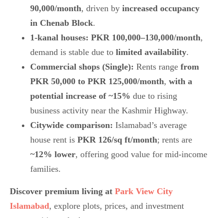
90,000/month
, driven by
increased occupancy
in Chenab Block
.
1-kanal houses:
PKR 100,000–130,000/month
,
demand is stable due to
limited availability
.
Commercial shops (Single):
Rents range
from
PKR 50,000 to PKR 125,000/month
,
with a
potential increase of ~15%
due to rising
business activity near the
Kashmir Highway.
Citywide comparison:
Islamabad’s average
house rent is
PKR 126/sq ft/month
; rents are
~12% lower
, offering good value for mid-income
families.
Discover premium living at
Park View City
Islamabad
, explore plots, prices, and investment