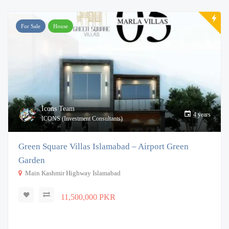
For Sale
House
Icons Team
4 years
ICONS (Investment Consultants)
Green Square Villas Islamabad – Airport Green
Garden
Main Kashmir Highway Islamabad
11,500,000 PKR