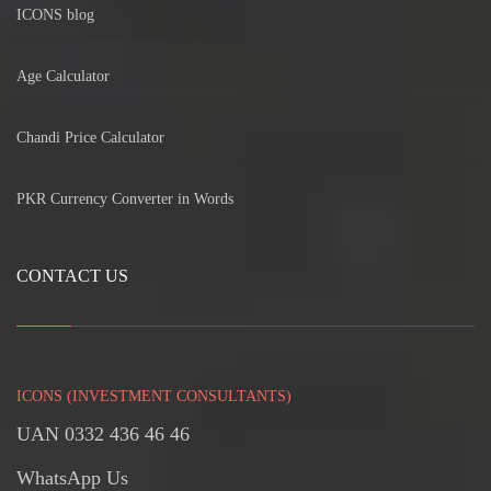
ICONS blog
Age Calculator
Chandi Price Calculator
PKR Currency Converter in Words
CONTACT US
ICONS (INVESTMENT CONSULTANTS)
UAN 0332 436 46 46
WhatsApp Us