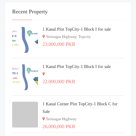
Recent Property
1 Kanal Plot TopCity-1 Block I for sale
Sirinagar Highway, Topcity
23,000,000 PKR
1 Kanal Plot TopCity-1 Block I for sale
22,000,000 PKR
1 Kanal Corner Plot TopCity-1 Block C for
Sale
Sirinagar Highway
26,000,000 PKR