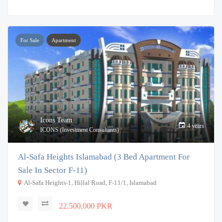
For Sale
Apartment
Icons Team
4 years
ICONS (Investment Consultants)
Al-Safa Heights Islamabad (3 Bed Apartment For
Sale In Sector F-11)
Al-Safa Heights-1, Hillal Road, F-11/1, Islamabad
22,500,000 PKR