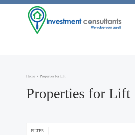
Home
Properties for Lift
Properties for Lift
FILTER