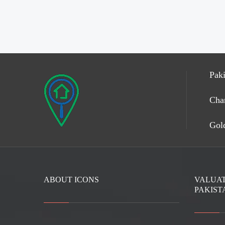
Paki
Cha
Gold
ABOUT ICONS
VALUAT
PAKIST