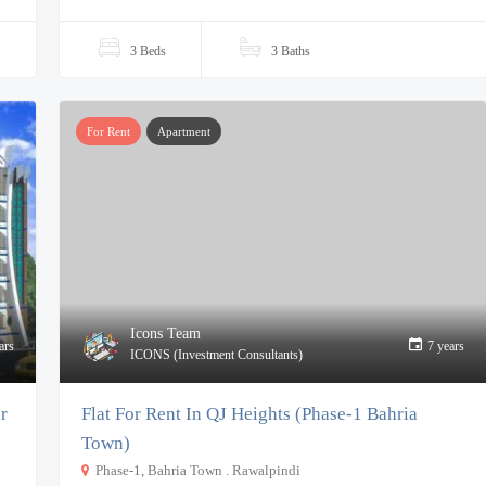
3 Beds
3 Baths
For Rent
Apartment
Icons Team
ars
7 years
ICONS (Investment Consultants)
r
Flat For Rent In QJ Heights (Phase-1 Bahria
Town)
Phase-1, Bahria Town . Rawalpindi