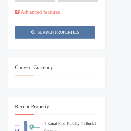
Advanced features
SEARCH PROPERTIES
Convert Currency
Recent Property
1 Kanal Plot TopCity-1 Block I
for sale