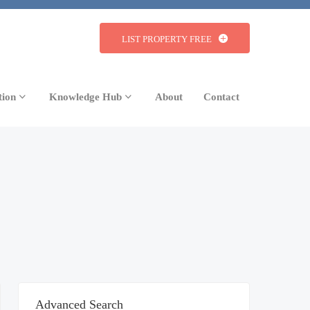
LIST PROPERTY FREE
tion
Knowledge Hub
About
Contact
Advanced Search