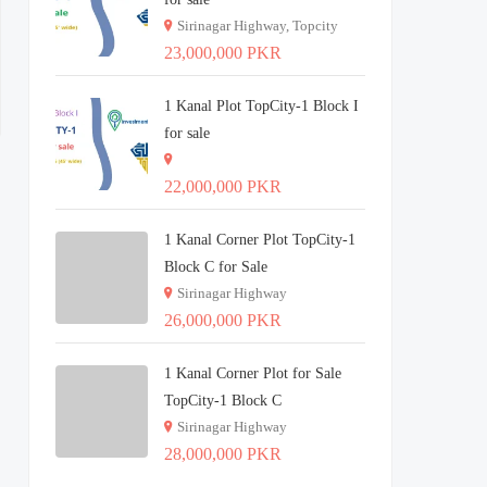
Sirinagar Highway, Topcity
23,000,000 PKR
1 Kanal Plot TopCity-1 Block I
for sale
22,000,000 PKR
1 Kanal Corner Plot TopCity-1
Block C for Sale
Sirinagar Highway
26,000,000 PKR
1 Kanal Corner Plot for Sale
TopCity-1 Block C
Sirinagar Highway
28,000,000 PKR