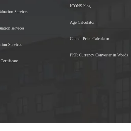
ICONS blog
aluation Services
Age Calculator
uation services
Chandi Price Calculator
tion Services
PKR Currency Converter in Words
Certificate