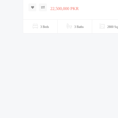
22,500,000 PKR
3 Beds
3 Baths
2800 Sq