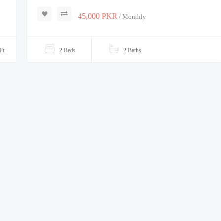
45,000 PKR
/ Monthly
Ft
2 Beds
2 Baths