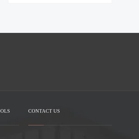
OOLS
CONTACT US