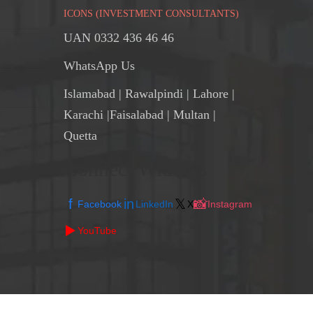
ICONS (INVESTMENT CONSULTANTS)
UAN 0332 436 46 46
WhatsApp Us
Islamabad
|
Rawalpindi
| Lahore |
Karachi |Faisalabad | Multan |
Quetta
Connect With Us
f
in
𝕏
📸
Facebook
LinkedIn
X
Instagram
▶️
YouTube