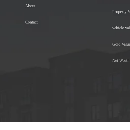
About
Property V
Contact
vehicle val
Gold Valua
Net Worth 