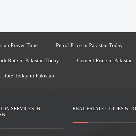
stan Prayer Time
Petrol Price in Pakistan Today
ndi Rate in Pakistan Today
Cement Price in Pakistan
 Rate Today in Pakistan
ION SERVICES IN
REAL ESTATE GUIDES & T
AN