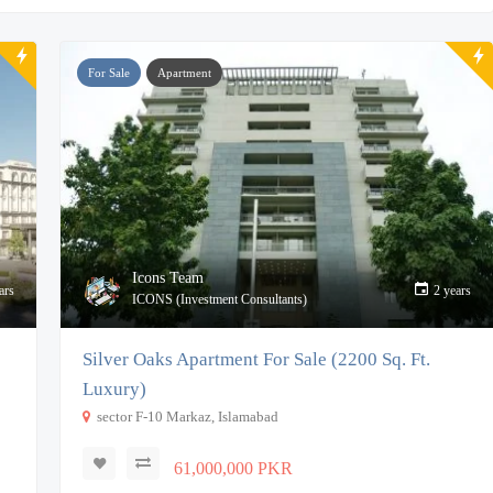
For Sale
Apartment
Icons Team
ars
2 years
ICONS (Investment Consultants)
Silver Oaks Apartment For Sale (2200 Sq. Ft.
Luxury)
sector F-10 Markaz, Islamabad
61,000,000 PKR