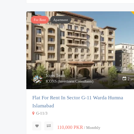
For Rent
Apartment
Icons Team
2 ye
ICONS (Investment Consultants)
Flat For Rent In Sector G-11 Warda Humna
Islamabad
G-11/3
110,000 PKR
/ Monthly