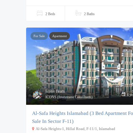
2 Beds
2 Baths
For Sale
Apartment
Icons Team
4 ye
ICONS (Investment Consultants)
Al-Safa Heights Islamabad (3 Bed Apartment Fo
Sale In Sector F-11)
Al-Safa Heights-1, Hillal Road, F-11/1, Islamabad