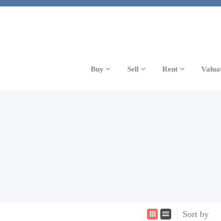
Buy
Sell
Rent
Valua
Sort by