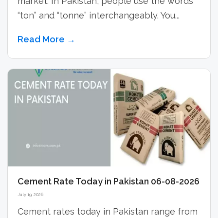
market. In Pakistan, people use the words
“ton” and “tonne” interchangeably. You...
Read More →
Cement Rate Today in Pakistan 06-08-2026
July 19, 2026
Cement rates today in Pakistan range from