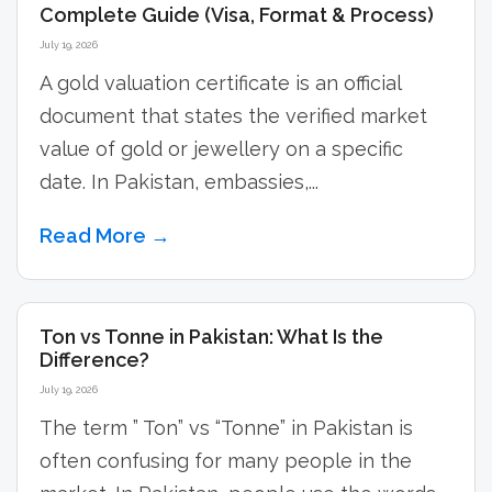
Complete Guide (Visa, Format & Process)
July 19, 2026
A gold valuation certificate is an official
document that states the verified market
value of gold or jewellery on a specific
date. In Pakistan, embassies,...
Read More →
Ton vs Tonne in Pakistan: What Is the
Difference?
July 19, 2026
The term ” Ton” vs “Tonne” in Pakistan is
often confusing for many people in the