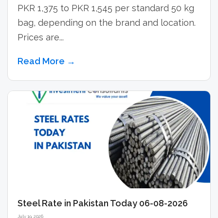
PKR 1,375 to PKR 1,545 per standard 50 kg
bag, depending on the brand and location.
Prices are...
Read More →
Steel Rate in Pakistan Today 06-08-2026
July 19, 2026