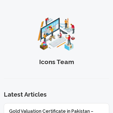
Icons Team
Latest Articles
Gold Valuation Certificate in Pakistan –