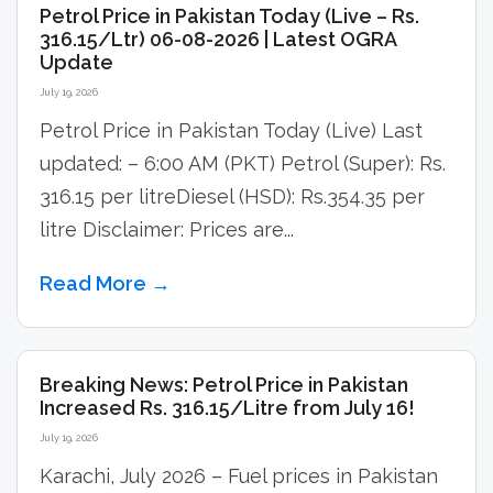
Petrol Price in Pakistan Today (Live – Rs.
316.15/Ltr) 06-08-2026 | Latest OGRA
Update
July 19, 2026
Petrol Price in Pakistan Today (Live) Last
updated: – 6:00 AM (PKT) Petrol (Super): Rs.
316.15 per litreDiesel (HSD): Rs.354.35 per
litre Disclaimer: Prices are...
Read More →
Breaking News: Petrol Price in Pakistan
Increased Rs. 316.15/Litre from July 16!
July 19, 2026
Karachi, July 2026 – Fuel prices in Pakistan