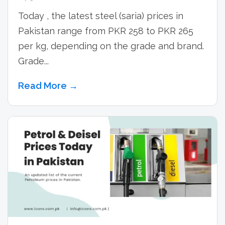
Today , the latest steel (saria) prices in
Pakistan range from PKR 258 to PKR 265
per kg, depending on the grade and brand.
Grade...
Read More →